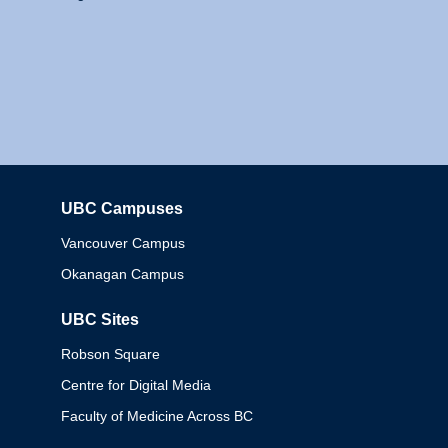
UBC Campuses
Columbia
Vancouver Campus
Okanagan Campus
UBC Sites
Robson Square
Centre for Digital Media
Faculty of Medicine Across BC