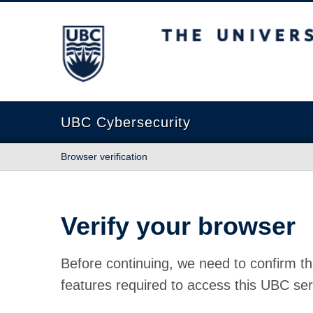
The University of British Columbia
UBC Cybersecurity
Browser verification
Verify your browser
Before continuing, we need to confirm th
features required to access this UBC ser