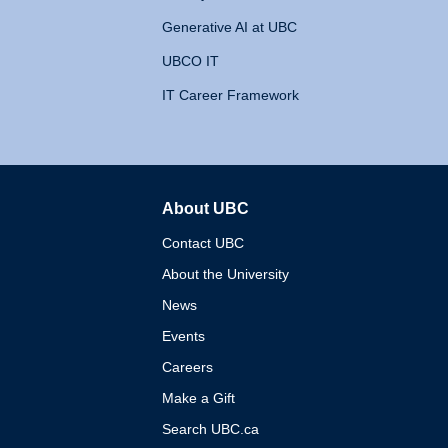
Generative AI at UBC
UBCO IT
IT Career Framework
About UBC
The University of British 
Contact UBC
About the University
News
Events
Careers
Make a Gift
Search UBC.ca