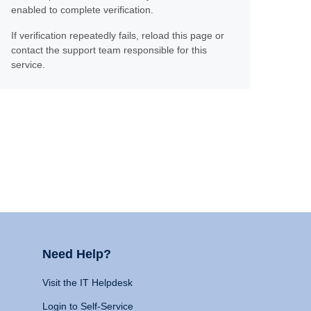
enabled to complete verification.
If verification repeatedly fails, reload this page or
contact the support team responsible for this
service.
Need Help?
Visit the IT Helpdesk
Login to Self-Service