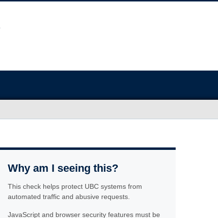
Why am I seeing this?
This check helps protect UBC systems from
automated traffic and abusive requests.
JavaScript and browser security features must be