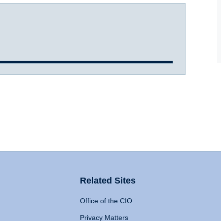
Related Sites
Office of the CIO
Privacy Matters