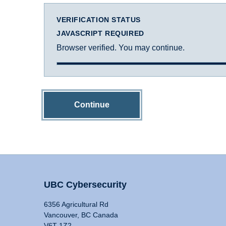
VERIFICATION STATUS
JAVASCRIPT REQUIRED
Browser verified. You may continue.
Continue
UBC Cybersecurity
6356 Agricultural Rd
Vancouver, BC Canada
V6T 1Z2