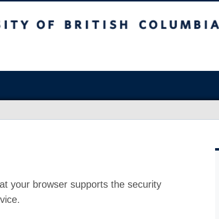
at your browser supports the security
vice.