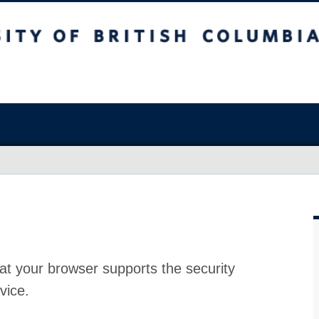
at your browser supports the security
vice.