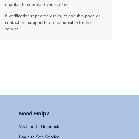
enabled to complete verification.
If verification repeatedly fails, reload this page or
contact the support team responsible for this
service.
Need Help?
Visit the IT Helpdesk
Login to Self-Service