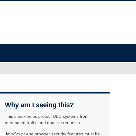
Why am I seeing this?
This check helps protect UBC systems from
automated traffic and abusive requests.
JavaScript and browser security features must be