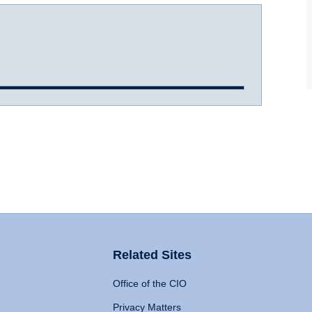
Related Sites
Office of the CIO
Privacy Matters