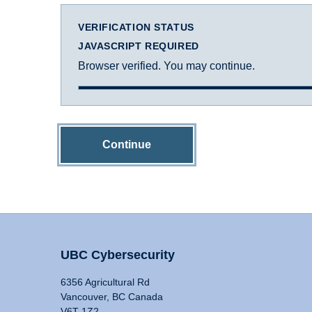
VERIFICATION STATUS
JAVASCRIPT REQUIRED
Browser verified. You may continue.
Continue
UBC Cybersecurity
6356 Agricultural Rd
Vancouver, BC Canada
V6T 1Z2