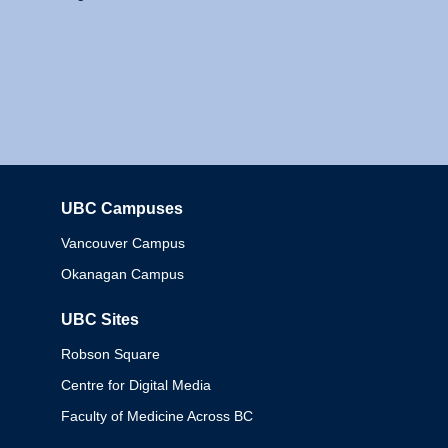
UBC Campuses
Columbia
Vancouver Campus
Okanagan Campus
UBC Sites
Robson Square
Centre for Digital Media
Faculty of Medicine Across BC