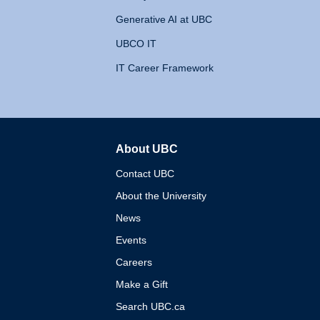
Generative AI at UBC
UBCO IT
IT Career Framework
About UBC
The University of British 
Contact UBC
About the University
News
Events
Careers
Make a Gift
Search UBC.ca