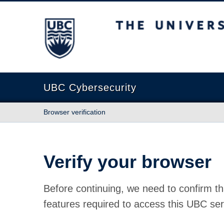
The University of British Columbia
UBC Cybersecurity
Browser verification
Verify your browser
Before continuing, we need to confirm th
features required to access this UBC ser