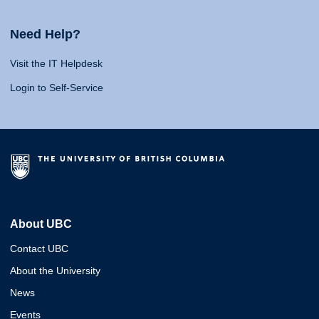
Need Help?
Visit the IT Helpdesk
Login to Self-Service
About UBC
Contact UBC
About the University
News
Events