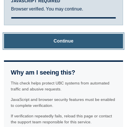
JAVASCRIPT REQUIRED
Browser verified. You may continue.
Continue
Why am I seeing this?
This check helps protect UBC systems from automated
traffic and abusive requests.
JavaScript and browser security features must be enabled
to complete verification.
If verification repeatedly fails, reload this page or contact
the support team responsible for this service.