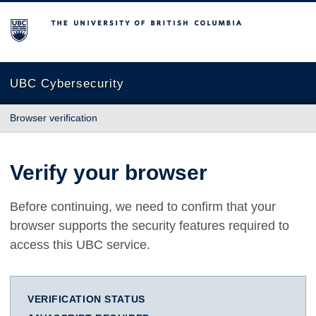
The University of British Columbia
UBC Cybersecurity
Browser verification
Verify your browser
Before continuing, we need to confirm that your
browser supports the security features required to
access this UBC service.
VERIFICATION STATUS