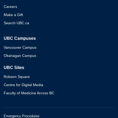
Careers
Make a Gift
Search UBC.ca
UBC Campuses
Vancouver Campus
Okanagan Campus
UBC Sites
Robson Square
Centre for Digital Media
Faculty of Medicine Across BC
Emergency Procedures