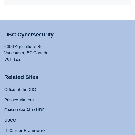
UBC Cybersecurity
6356 Agricultural Rd
Vancouver, BC Canada
V6T 1Z2
Related Sites
Office of the CIO
Privacy Matters
Generative AI at UBC
UBCO IT
IT Career Framework