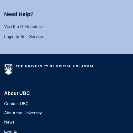
Need Help?
Visit the IT Helpdesk
Login to Self-Service
About UBC
Contact UBC
About the University
News
Events