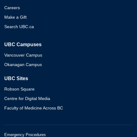
Careers
Make a Gift
Search UBC.ca
UBC Campuses
Vancouver Campus
Okanagan Campus
UBC Sites
Robson Square
Centre for Digital Media
Faculty of Medicine Across BC
Emergency Procedures