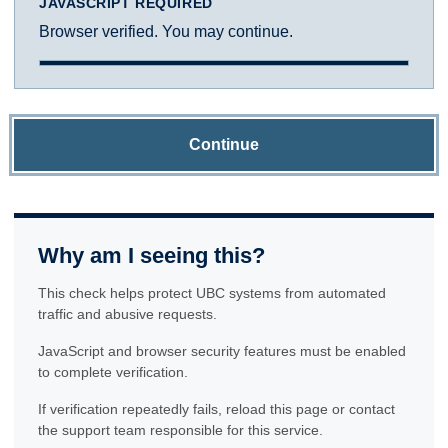
JAVASCRIPT REQUIRED
Browser verified. You may continue.
Continue
Why am I seeing this?
This check helps protect UBC systems from automated
traffic and abusive requests.
JavaScript and browser security features must be enabled
to complete verification.
If verification repeatedly fails, reload this page or contact
the support team responsible for this service.