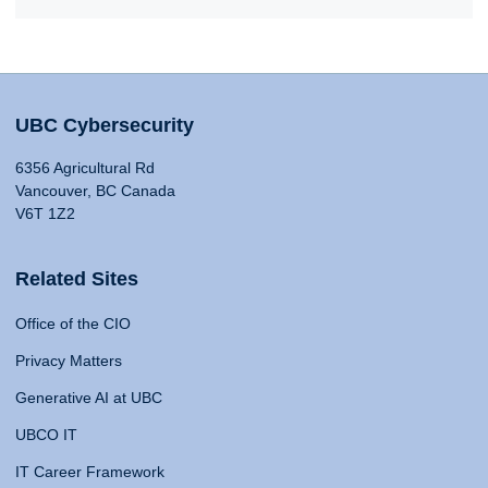
UBC Cybersecurity
6356 Agricultural Rd
Vancouver, BC Canada
V6T 1Z2
Related Sites
Office of the CIO
Privacy Matters
Generative AI at UBC
UBCO IT
IT Career Framework