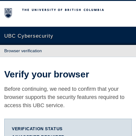
The University of British Columbia
UBC Cybersecurity
Browser verification
Verify your browser
Before continuing, we need to confirm that your
browser supports the security features required to
access this UBC service.
VERIFICATION STATUS