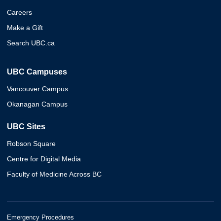
Careers
Make a Gift
Search UBC.ca
UBC Campuses
Vancouver Campus
Okanagan Campus
UBC Sites
Robson Square
Centre for Digital Media
Faculty of Medicine Across BC
Emergency Procedures