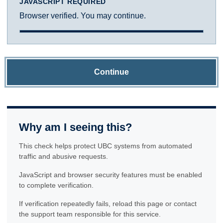
JAVASCRIPT REQUIRED
Browser verified. You may continue.
Continue
Why am I seeing this?
This check helps protect UBC systems from automated
traffic and abusive requests.
JavaScript and browser security features must be enabled
to complete verification.
If verification repeatedly fails, reload this page or contact
the support team responsible for this service.