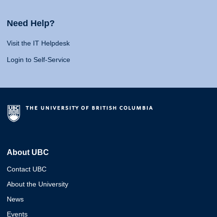
Need Help?
Visit the IT Helpdesk
Login to Self-Service
About UBC
Contact UBC
About the University
News
Events