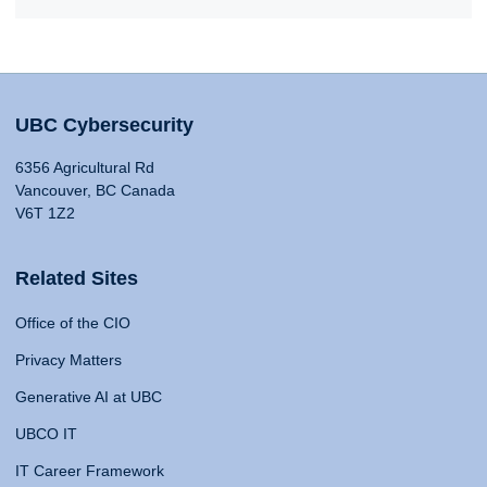
UBC Cybersecurity
6356 Agricultural Rd
Vancouver, BC Canada
V6T 1Z2
Related Sites
Office of the CIO
Privacy Matters
Generative AI at UBC
UBCO IT
IT Career Framework