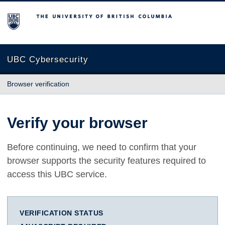
The University of British Columbia
UBC Cybersecurity
Browser verification
Verify your browser
Before continuing, we need to confirm that your
browser supports the security features required to
access this UBC service.
VERIFICATION STATUS