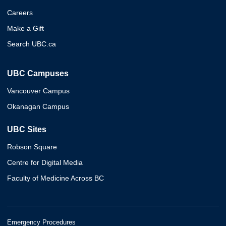
Careers
Make a Gift
Search UBC.ca
UBC Campuses
Vancouver Campus
Okanagan Campus
UBC Sites
Robson Square
Centre for Digital Media
Faculty of Medicine Across BC
Emergency Procedures