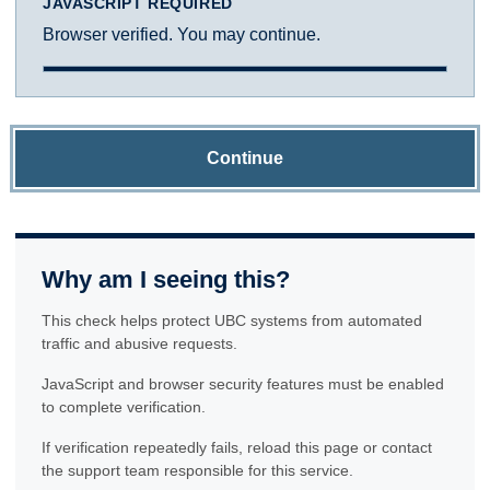
JAVASCRIPT REQUIRED
Browser verified. You may continue.
Continue
Why am I seeing this?
This check helps protect UBC systems from automated
traffic and abusive requests.
JavaScript and browser security features must be enabled
to complete verification.
If verification repeatedly fails, reload this page or contact
the support team responsible for this service.