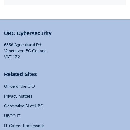
UBC Cybersecurity
6356 Agricultural Rd
Vancouver, BC Canada
V6T 1Z2
Related Sites
Office of the CIO
Privacy Matters
Generative AI at UBC
UBCO IT
IT Career Framework