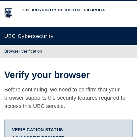
The University of British Columbia
UBC Cybersecurity
Browser verification
Verify your browser
Before continuing, we need to confirm that your
browser supports the security features required to
access this UBC service.
VERIFICATION STATUS