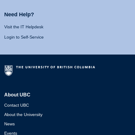
Need Help?
Visit the IT Helpdesk
Login to Self-Service
About UBC
Contact UBC
About the University
News
Events