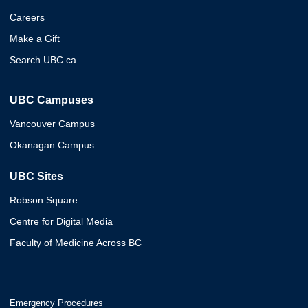
Careers
Make a Gift
Search UBC.ca
UBC Campuses
Vancouver Campus
Okanagan Campus
UBC Sites
Robson Square
Centre for Digital Media
Faculty of Medicine Across BC
Emergency Procedures