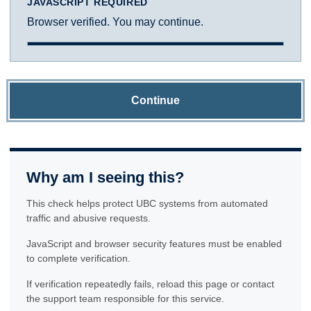
JAVASCRIPT REQUIRED
Browser verified. You may continue.
Continue
Why am I seeing this?
This check helps protect UBC systems from automated
traffic and abusive requests.
JavaScript and browser security features must be enabled
to complete verification.
If verification repeatedly fails, reload this page or contact
the support team responsible for this service.