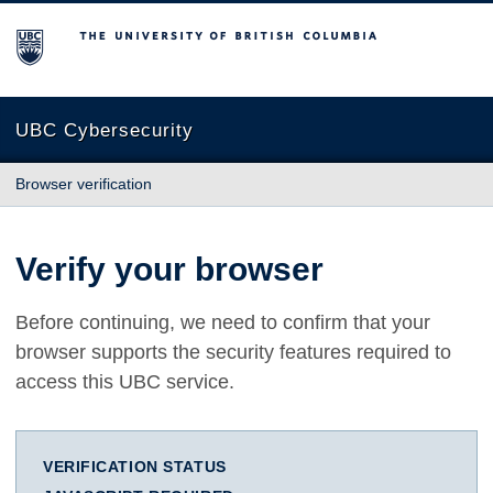
The University of British Columbia
UBC Cybersecurity
Browser verification
Verify your browser
Before continuing, we need to confirm that your
browser supports the security features required to
access this UBC service.
VERIFICATION STATUS