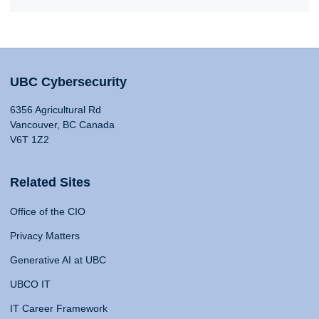
UBC Cybersecurity
6356 Agricultural Rd
Vancouver, BC Canada
V6T 1Z2
Related Sites
Office of the CIO
Privacy Matters
Generative AI at UBC
UBCO IT
IT Career Framework