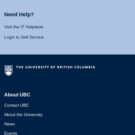
Need Help?
Visit the IT Helpdesk
Login to Self-Service
About UBC
Contact UBC
About the University
News
Events