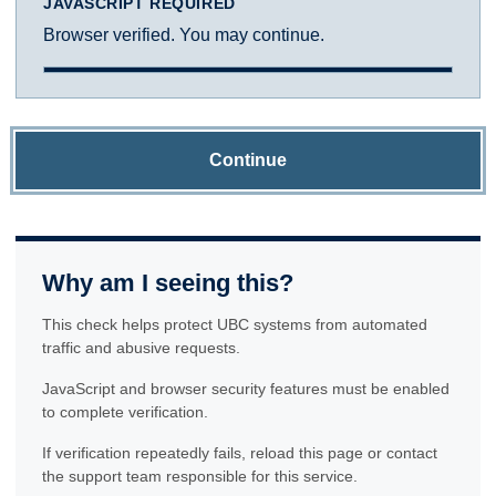
JAVASCRIPT REQUIRED
Browser verified. You may continue.
Continue
Why am I seeing this?
This check helps protect UBC systems from automated
traffic and abusive requests.
JavaScript and browser security features must be enabled
to complete verification.
If verification repeatedly fails, reload this page or contact
the support team responsible for this service.