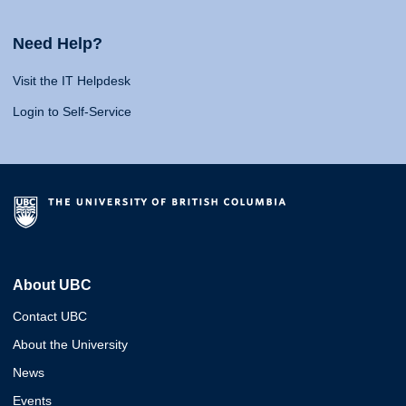
Need Help?
Visit the IT Helpdesk
Login to Self-Service
About UBC
Contact UBC
About the University
News
Events