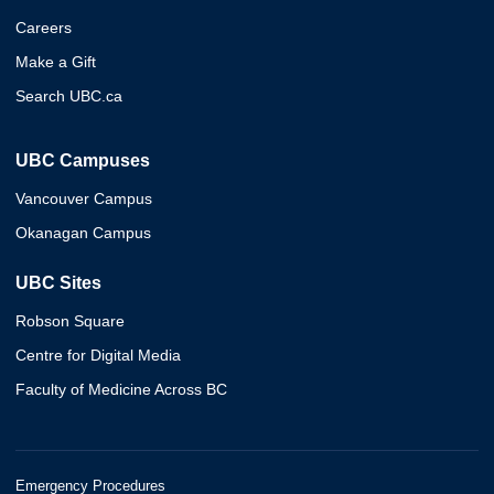
Careers
Make a Gift
Search UBC.ca
UBC Campuses
Vancouver Campus
Okanagan Campus
UBC Sites
Robson Square
Centre for Digital Media
Faculty of Medicine Across BC
Emergency Procedures