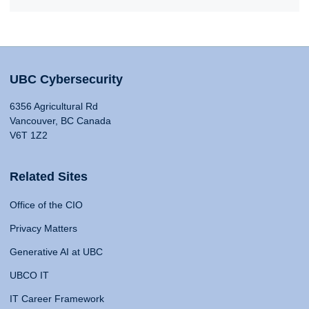
UBC Cybersecurity
6356 Agricultural Rd
Vancouver, BC Canada
V6T 1Z2
Related Sites
Office of the CIO
Privacy Matters
Generative AI at UBC
UBCO IT
IT Career Framework