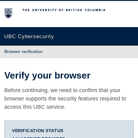
The University of British Columbia
UBC Cybersecurity
Browser verification
Verify your browser
Before continuing, we need to confirm that your
browser supports the security features required to
access this UBC service.
VERIFICATION STATUS