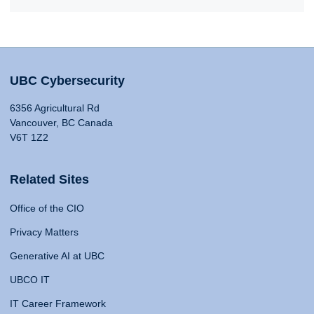
UBC Cybersecurity
6356 Agricultural Rd
Vancouver, BC Canada
V6T 1Z2
Related Sites
Office of the CIO
Privacy Matters
Generative AI at UBC
UBCO IT
IT Career Framework