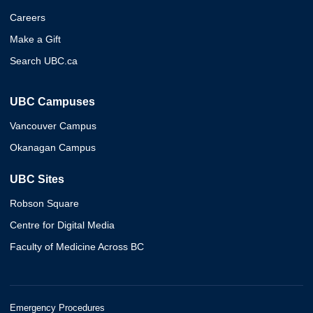
Careers
Make a Gift
Search UBC.ca
UBC Campuses
Vancouver Campus
Okanagan Campus
UBC Sites
Robson Square
Centre for Digital Media
Faculty of Medicine Across BC
Emergency Procedures