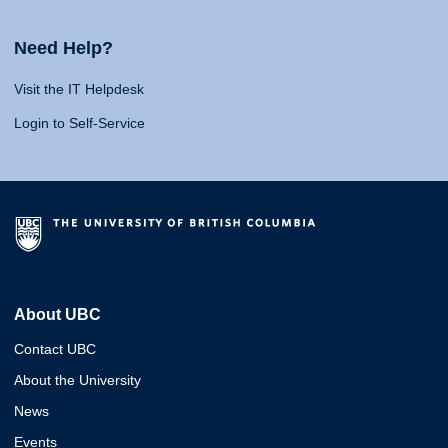
Need Help?
Visit the IT Helpdesk
Login to Self-Service
About UBC
Contact UBC
About the University
News
Events