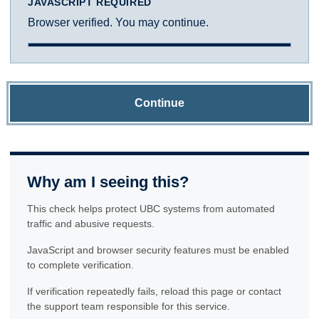
JAVASCRIPT REQUIRED
Browser verified. You may continue.
Continue
Why am I seeing this?
This check helps protect UBC systems from automated
traffic and abusive requests.
JavaScript and browser security features must be enabled
to complete verification.
If verification repeatedly fails, reload this page or contact
the support team responsible for this service.