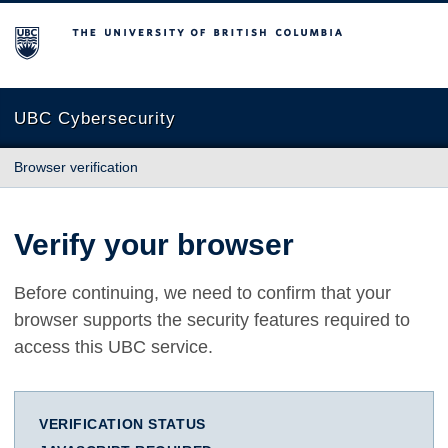
The University of British Columbia
UBC Cybersecurity
Browser verification
Verify your browser
Before continuing, we need to confirm that your
browser supports the security features required to
access this UBC service.
VERIFICATION STATUS