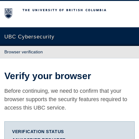
The University of British Columbia
UBC Cybersecurity
Browser verification
Verify your browser
Before continuing, we need to confirm that your
browser supports the security features required to
access this UBC service.
VERIFICATION STATUS