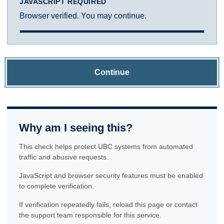
JAVASCRIPT REQUIRED
Browser verified. You may continue.
Continue
Why am I seeing this?
This check helps protect UBC systems from automated
traffic and abusive requests.
JavaScript and browser security features must be enabled
to complete verification.
If verification repeatedly fails, reload this page or contact
the support team responsible for this service.