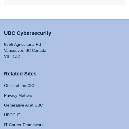
UBC Cybersecurity
6356 Agricultural Rd
Vancouver, BC Canada
V6T 1Z2
Related Sites
Office of the CIO
Privacy Matters
Generative AI at UBC
UBCO IT
IT Career Framework