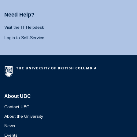
Need Help?
Visit the IT Helpdesk
Login to Self-Service
About UBC
Contact UBC
About the University
News
Events