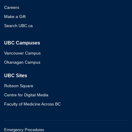
Careers
Make a Gift
Search UBC.ca
UBC Campuses
Vancouver Campus
Okanagan Campus
UBC Sites
Robson Square
Centre for Digital Media
Faculty of Medicine Across BC
Emergency Procedures