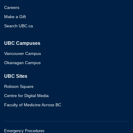
Careers
Make a Gift
Search UBC.ca
UBC Campuses
Vancouver Campus
Okanagan Campus
UBC Sites
Robson Square
Centre for Digital Media
Faculty of Medicine Across BC
Emergency Procedures