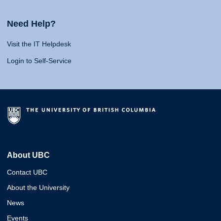
Need Help?
Visit the IT Helpdesk
Login to Self-Service
About UBC
Contact UBC
About the University
News
Events