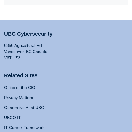
UBC Cybersecurity
6356 Agricultural Rd
Vancouver, BC Canada
V6T 1Z2
Related Sites
Office of the CIO
Privacy Matters
Generative AI at UBC
UBCO IT
IT Career Framework