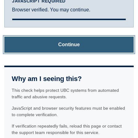
JAVASCRIPT REQUIRED
Browser verified. You may continue.
Continue
Why am I seeing this?
This check helps protect UBC systems from automated
traffic and abusive requests.
JavaScript and browser security features must be enabled
to complete verification.
If verification repeatedly fails, reload this page or contact
the support team responsible for this service.