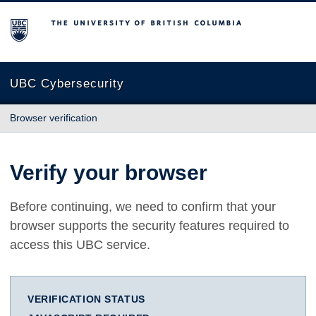
The University of British Columbia
UBC Cybersecurity
Browser verification
Verify your browser
Before continuing, we need to confirm that your
browser supports the security features required to
access this UBC service.
VERIFICATION STATUS