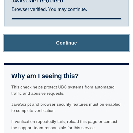
JAVASCRIPT REQUIRED
Browser verified. You may continue.
Continue
Why am I seeing this?
This check helps protect UBC systems from automated
traffic and abusive requests.
JavaScript and browser security features must be enabled
to complete verification.
If verification repeatedly fails, reload this page or contact
the support team responsible for this service.