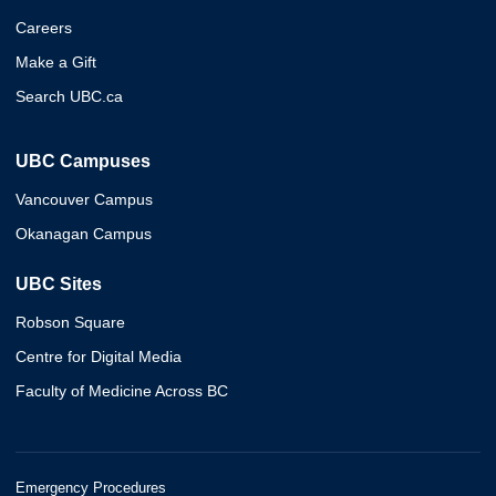
Careers
Make a Gift
Search UBC.ca
UBC Campuses
Vancouver Campus
Okanagan Campus
UBC Sites
Robson Square
Centre for Digital Media
Faculty of Medicine Across BC
Emergency Procedures