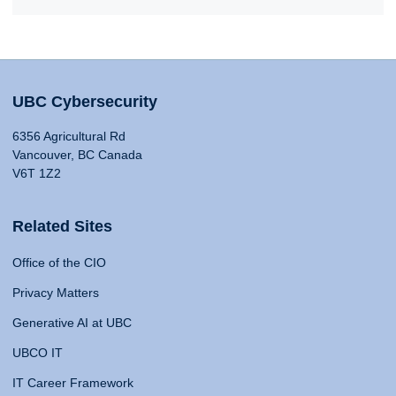
UBC Cybersecurity
6356 Agricultural Rd
Vancouver, BC Canada
V6T 1Z2
Related Sites
Office of the CIO
Privacy Matters
Generative AI at UBC
UBCO IT
IT Career Framework