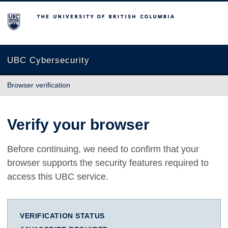
The University of British Columbia
UBC Cybersecurity
Browser verification
Verify your browser
Before continuing, we need to confirm that your
browser supports the security features required to
access this UBC service.
VERIFICATION STATUS