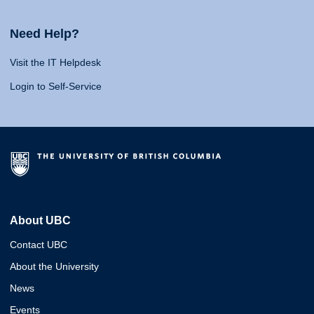
Need Help?
Visit the IT Helpdesk
Login to Self-Service
About UBC
Contact UBC
About the University
News
Events