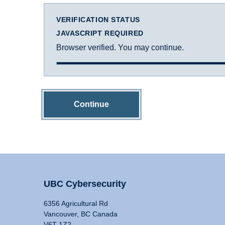
VERIFICATION STATUS
JAVASCRIPT REQUIRED
Browser verified. You may continue.
Continue
UBC Cybersecurity
6356 Agricultural Rd
Vancouver, BC Canada
V6T 1Z2