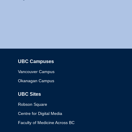
UBC Campuses
Columbia
Vancouver Campus
Okanagan Campus
UBC Sites
Robson Square
Centre for Digital Media
Faculty of Medicine Across BC