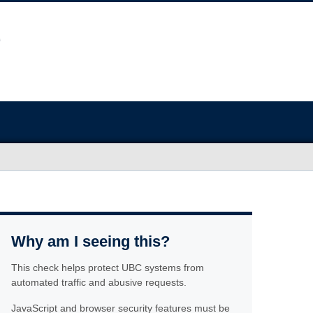
Why am I seeing this?
This check helps protect UBC systems from
automated traffic and abusive requests.
JavaScript and browser security features must be