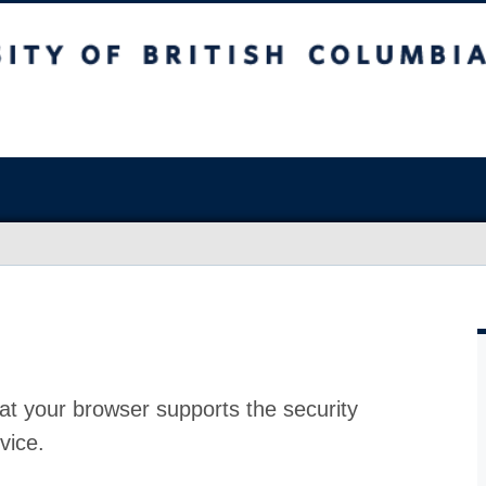
at your browser supports the security
vice.