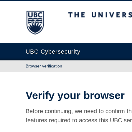
The University of British Columbia
UBC Cybersecurity
Browser verification
Verify your browser
Before continuing, we need to confirm th
features required to access this UBC ser