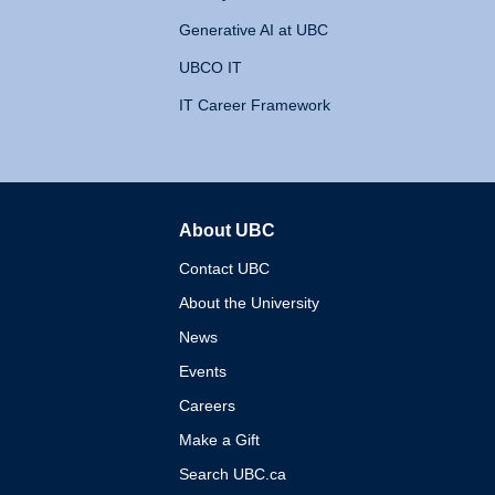
Generative AI at UBC
UBCO IT
IT Career Framework
About UBC
The University of British 
Contact UBC
About the University
News
Events
Careers
Make a Gift
Search UBC.ca