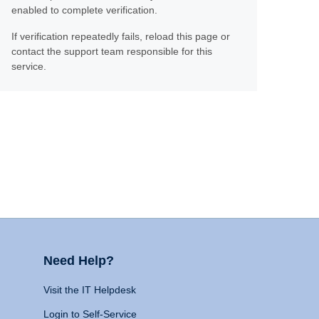
enabled to complete verification.
If verification repeatedly fails, reload this page or
contact the support team responsible for this
service.
Need Help?
Visit the IT Helpdesk
Login to Self-Service