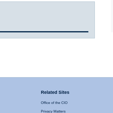
Related Sites
Office of the CIO
Privacy Matters