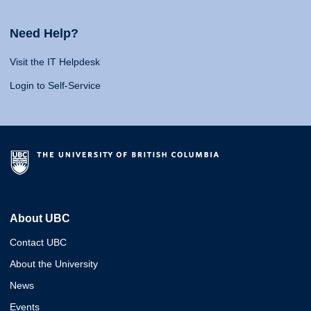
Need Help?
Visit the IT Helpdesk
Login to Self-Service
About UBC
Contact UBC
About the University
News
Events