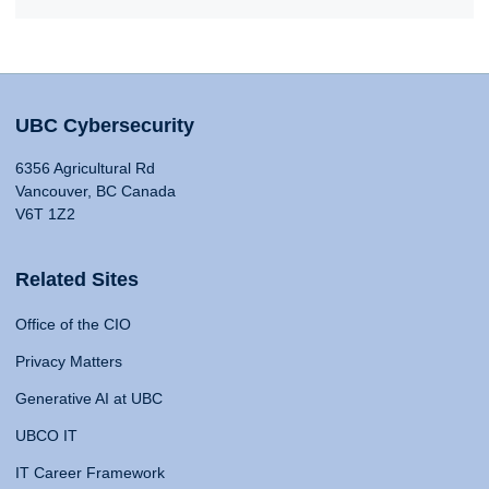
UBC Cybersecurity
6356 Agricultural Rd
Vancouver, BC Canada
V6T 1Z2
Related Sites
Office of the CIO
Privacy Matters
Generative AI at UBC
UBCO IT
IT Career Framework