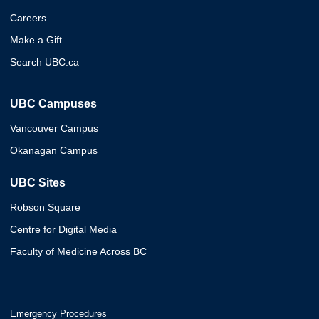
Careers
Make a Gift
Search UBC.ca
UBC Campuses
Vancouver Campus
Okanagan Campus
UBC Sites
Robson Square
Centre for Digital Media
Faculty of Medicine Across BC
Emergency Procedures