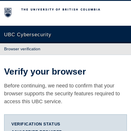
The University of British Columbia
UBC Cybersecurity
Browser verification
Verify your browser
Before continuing, we need to confirm that your
browser supports the security features required to
access this UBC service.
VERIFICATION STATUS