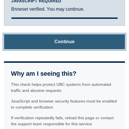
JAVASCRIPT REQUIRED
Browser verified. You may continue.
Continue
Why am I seeing this?
This check helps protect UBC systems from automated
traffic and abusive requests.
JavaScript and browser security features must be enabled
to complete verification.
If verification repeatedly fails, reload this page or contact
the support team responsible for this service.