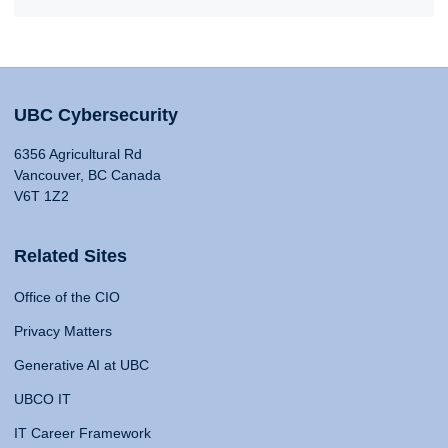
UBC Cybersecurity
6356 Agricultural Rd
Vancouver, BC Canada
V6T 1Z2
Related Sites
Office of the CIO
Privacy Matters
Generative AI at UBC
UBCO IT
IT Career Framework