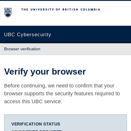
The University of British Columbia
UBC Cybersecurity
Browser verification
Verify your browser
Before continuing, we need to confirm that your
browser supports the security features required to
access this UBC service.
VERIFICATION STATUS