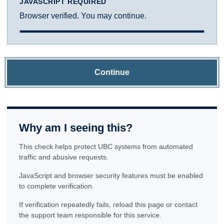
JAVASCRIPT REQUIRED
Browser verified. You may continue.
Continue
Why am I seeing this?
This check helps protect UBC systems from automated
traffic and abusive requests.
JavaScript and browser security features must be enabled
to complete verification.
If verification repeatedly fails, reload this page or contact
the support team responsible for this service.