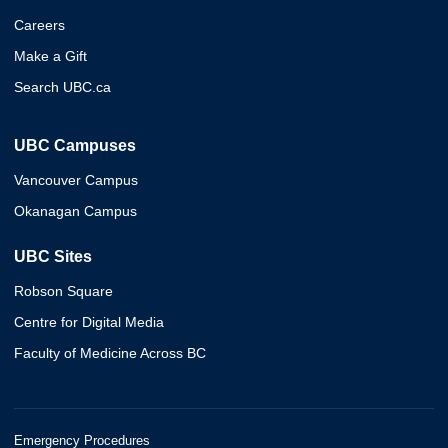
Careers
Make a Gift
Search UBC.ca
UBC Campuses
Vancouver Campus
Okanagan Campus
UBC Sites
Robson Square
Centre for Digital Media
Faculty of Medicine Across BC
Emergency Procedures