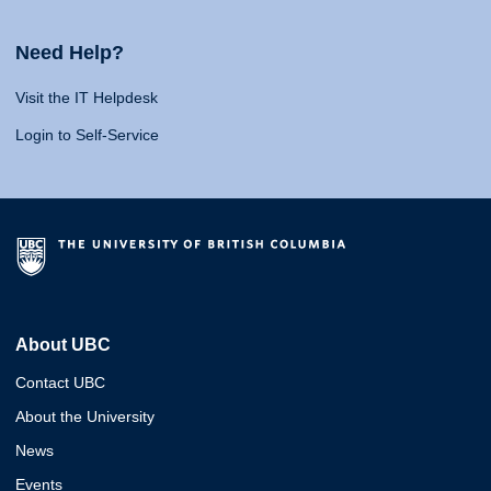
Need Help?
Visit the IT Helpdesk
Login to Self-Service
About UBC
Contact UBC
About the University
News
Events