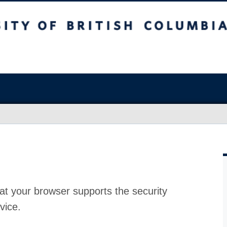
at your browser supports the security
vice.