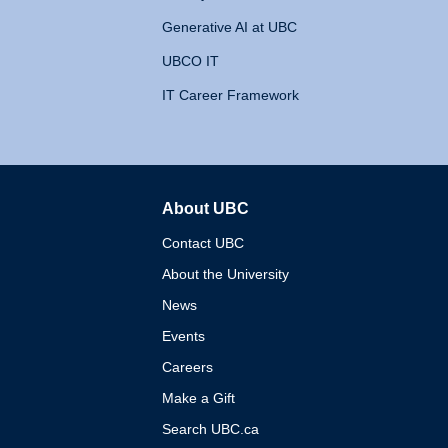
Generative AI at UBC
UBCO IT
IT Career Framework
About UBC
The University of British 
Contact UBC
About the University
News
Events
Careers
Make a Gift
Search UBC.ca