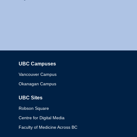
UBC Campuses
Columbia
Vancouver Campus
Okanagan Campus
UBC Sites
Robson Square
Centre for Digital Media
Faculty of Medicine Across BC