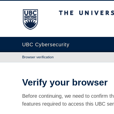
The University of British Columbia
UBC Cybersecurity
Browser verification
Verify your browser
Before continuing, we need to confirm th
features required to access this UBC ser