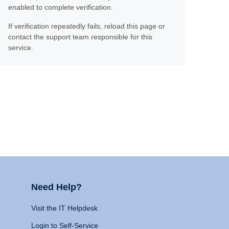
enabled to complete verification.
If verification repeatedly fails, reload this page or
contact the support team responsible for this
service.
Need Help?
Visit the IT Helpdesk
Login to Self-Service