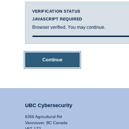
VERIFICATION STATUS
JAVASCRIPT REQUIRED
Browser verified. You may continue.
Continue
UBC Cybersecurity
6356 Agricultural Rd
Vancouver, BC Canada
V6T 1Z2