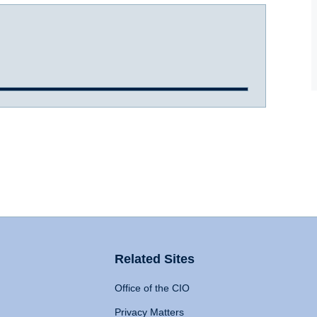
Related Sites
Office of the CIO
Privacy Matters