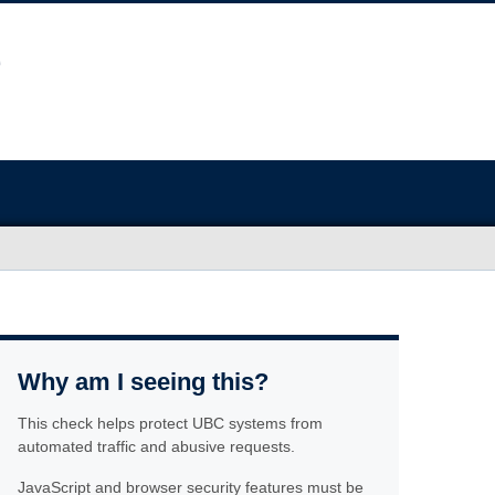
Why am I seeing this?
This check helps protect UBC systems from
automated traffic and abusive requests.
JavaScript and browser security features must be