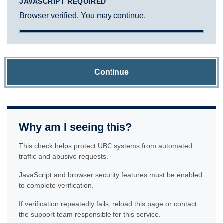
JAVASCRIPT REQUIRED
Browser verified. You may continue.
Continue
Why am I seeing this?
This check helps protect UBC systems from automated
traffic and abusive requests.
JavaScript and browser security features must be enabled
to complete verification.
If verification repeatedly fails, reload this page or contact
the support team responsible for this service.