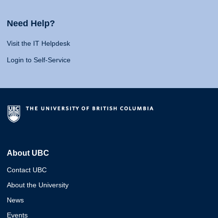
Need Help?
Visit the IT Helpdesk
Login to Self-Service
About UBC
Contact UBC
About the University
News
Events