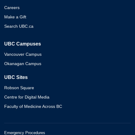
Careers
Make a Gift
Search UBC.ca
UBC Campuses
Vancouver Campus
Okanagan Campus
UBC Sites
Robson Square
Centre for Digital Media
Faculty of Medicine Across BC
Emergency Procedures