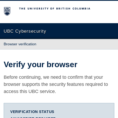
The University of British Columbia
UBC Cybersecurity
Browser verification
Verify your browser
Before continuing, we need to confirm that your
browser supports the security features required to
access this UBC service.
VERIFICATION STATUS