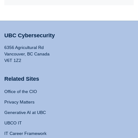
UBC Cybersecurity
6356 Agricultural Rd
Vancouver, BC Canada
V6T 1Z2
Related Sites
Office of the CIO
Privacy Matters
Generative AI at UBC
UBCO IT
IT Career Framework