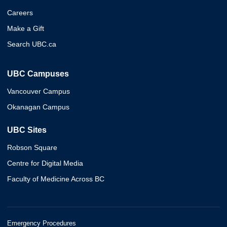
Careers
Make a Gift
Search UBC.ca
UBC Campuses
Vancouver Campus
Okanagan Campus
UBC Sites
Robson Square
Centre for Digital Media
Faculty of Medicine Across BC
Emergency Procedures