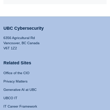
UBC Cybersecurity
6356 Agricultural Rd
Vancouver, BC Canada
V6T 1Z2
Related Sites
Office of the CIO
Privacy Matters
Generative AI at UBC
UBCO IT
IT Career Framework