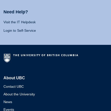
Need Help?
Visit the IT Helpdesk
Login to Self-Service
About UBC
Contact UBC
About the University
News
Events