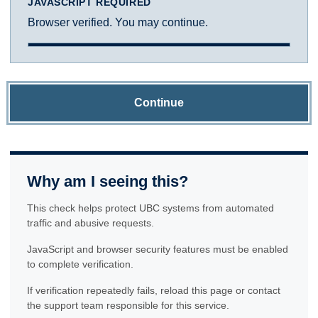
JAVASCRIPT REQUIRED
Browser verified. You may continue.
Continue
Why am I seeing this?
This check helps protect UBC systems from automated
traffic and abusive requests.
JavaScript and browser security features must be enabled
to complete verification.
If verification repeatedly fails, reload this page or contact
the support team responsible for this service.