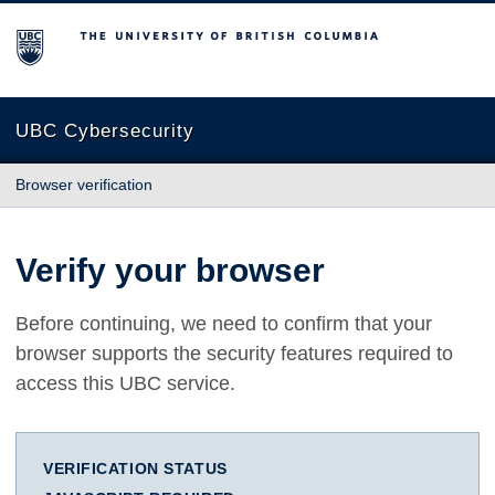
The University of British Columbia
UBC Cybersecurity
Browser verification
Verify your browser
Before continuing, we need to confirm that your
browser supports the security features required to
access this UBC service.
VERIFICATION STATUS