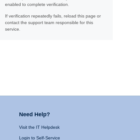
enabled to complete verification.
If verification repeatedly fails, reload this page or
contact the support team responsible for this
service.
Need Help?
Visit the IT Helpdesk
Login to Self-Service