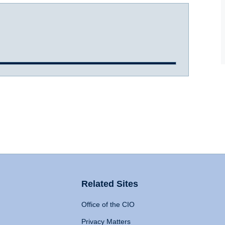
Related Sites
Office of the CIO
Privacy Matters