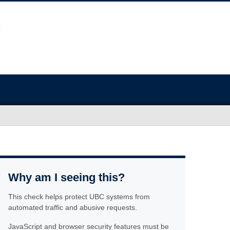
Why am I seeing this?
This check helps protect UBC systems from
automated traffic and abusive requests.
JavaScript and browser security features must be