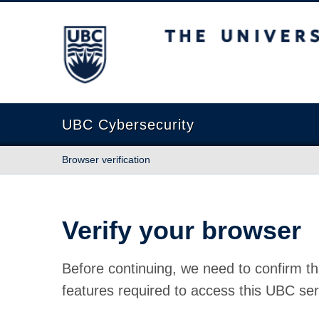
The University of British Columbia
UBC Cybersecurity
Browser verification
Verify your browser
Before continuing, we need to confirm th
features required to access this UBC ser