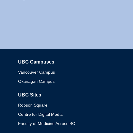
UBC Campuses
Columbia
Vancouver Campus
Okanagan Campus
UBC Sites
Robson Square
Centre for Digital Media
Faculty of Medicine Across BC