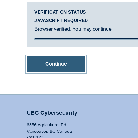
VERIFICATION STATUS
JAVASCRIPT REQUIRED
Browser verified. You may continue.
Continue
UBC Cybersecurity
6356 Agricultural Rd
Vancouver, BC Canada
V6T 1Z2