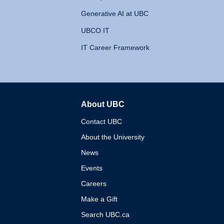
Generative AI at UBC
UBCO IT
IT Career Framework
About UBC
The University of British 
Contact UBC
About the University
News
Events
Careers
Make a Gift
Search UBC.ca