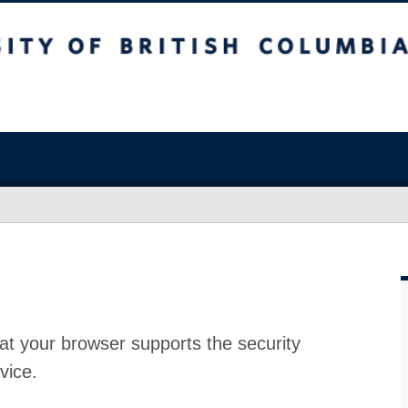
at your browser supports the security
vice.