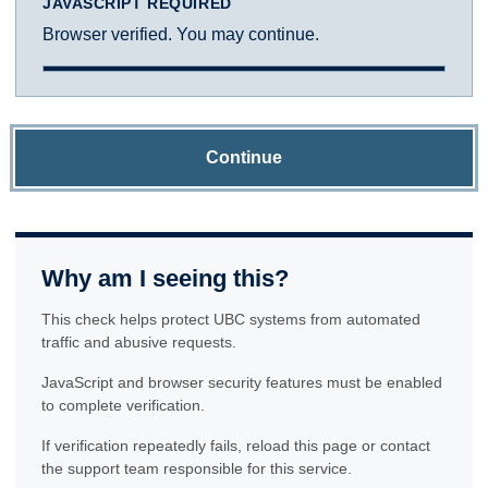
JAVASCRIPT REQUIRED
Browser verified. You may continue.
Continue
Why am I seeing this?
This check helps protect UBC systems from automated
traffic and abusive requests.
JavaScript and browser security features must be enabled
to complete verification.
If verification repeatedly fails, reload this page or contact
the support team responsible for this service.