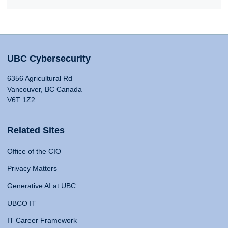
UBC Cybersecurity
6356 Agricultural Rd
Vancouver, BC Canada
V6T 1Z2
Related Sites
Office of the CIO
Privacy Matters
Generative AI at UBC
UBCO IT
IT Career Framework