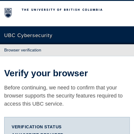
The University of British Columbia
UBC Cybersecurity
Browser verification
Verify your browser
Before continuing, we need to confirm that your
browser supports the security features required to
access this UBC service.
VERIFICATION STATUS