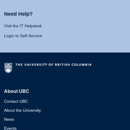
Need Help?
Visit the IT Helpdesk
Login to Self-Service
About UBC
Contact UBC
About the University
News
Events