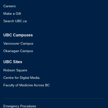
Careers
Make a Gift
Search UBC.ca
UBC Campuses
Vancouver Campus
Okanagan Campus
UBC Sites
Robson Square
Centre for Digital Media
Faculty of Medicine Across BC
Emergency Procedures