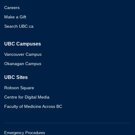
Careers
Make a Gift
Search UBC.ca
UBC Campuses
Vancouver Campus
Okanagan Campus
UBC Sites
Robson Square
Centre for Digital Media
Faculty of Medicine Across BC
Emergency Procedures