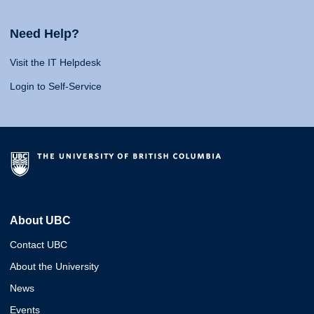
Need Help?
Visit the IT Helpdesk
Login to Self-Service
About UBC
Contact UBC
About the University
News
Events