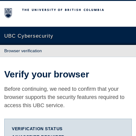
The University of British Columbia
UBC Cybersecurity
Browser verification
Verify your browser
Before continuing, we need to confirm that your
browser supports the security features required to
access this UBC service.
VERIFICATION STATUS