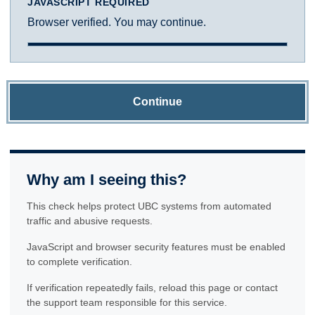
JAVASCRIPT REQUIRED
Browser verified. You may continue.
Continue
Why am I seeing this?
This check helps protect UBC systems from automated
traffic and abusive requests.
JavaScript and browser security features must be enabled
to complete verification.
If verification repeatedly fails, reload this page or contact
the support team responsible for this service.