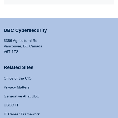
UBC Cybersecurity
6356 Agricultural Rd
Vancouver, BC Canada
V6T 1Z2
Related Sites
Office of the CIO
Privacy Matters
Generative AI at UBC
UBCO IT
IT Career Framework