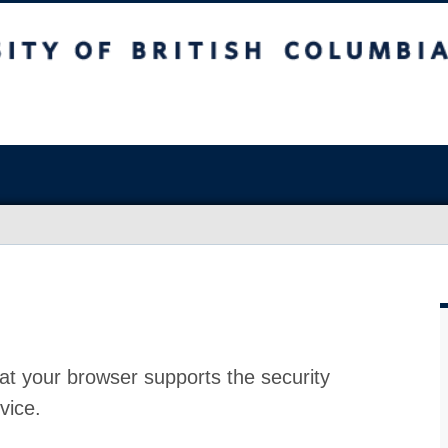
at your browser supports the security
vice.