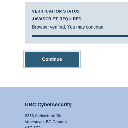
VERIFICATION STATUS
JAVASCRIPT REQUIRED
Browser verified. You may continue.
Continue
UBC Cybersecurity
6356 Agricultural Rd
Vancouver, BC Canada
V6T 1Z2