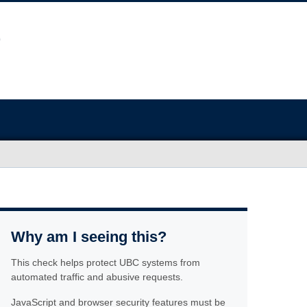
Why am I seeing this?
This check helps protect UBC systems from
automated traffic and abusive requests.
JavaScript and browser security features must be