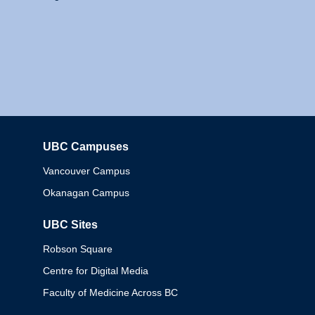
UBC Campuses
Columbia
Vancouver Campus
Okanagan Campus
UBC Sites
Robson Square
Centre for Digital Media
Faculty of Medicine Across BC