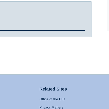
Related Sites
Office of the CIO
Privacy Matters