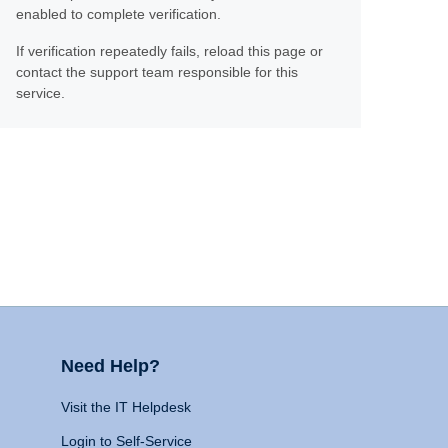
enabled to complete verification.
If verification repeatedly fails, reload this page or
contact the support team responsible for this
service.
Need Help?
Visit the IT Helpdesk
Login to Self-Service