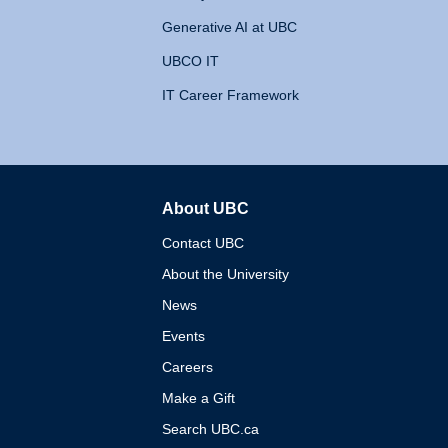
Generative AI at UBC
UBCO IT
IT Career Framework
About UBC
The University of British 
Contact UBC
About the University
News
Events
Careers
Make a Gift
Search UBC.ca