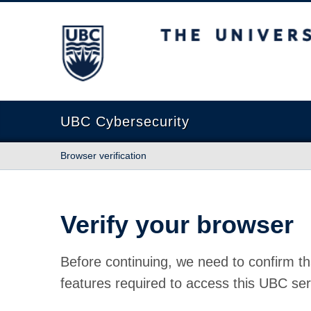
The University of British Columbia
UBC Cybersecurity
Browser verification
Verify your browser
Before continuing, we need to confirm th
features required to access this UBC ser