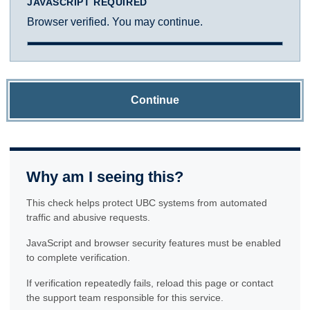
JAVASCRIPT REQUIRED
Browser verified. You may continue.
Continue
Why am I seeing this?
This check helps protect UBC systems from automated
traffic and abusive requests.
JavaScript and browser security features must be enabled
to complete verification.
If verification repeatedly fails, reload this page or contact
the support team responsible for this service.