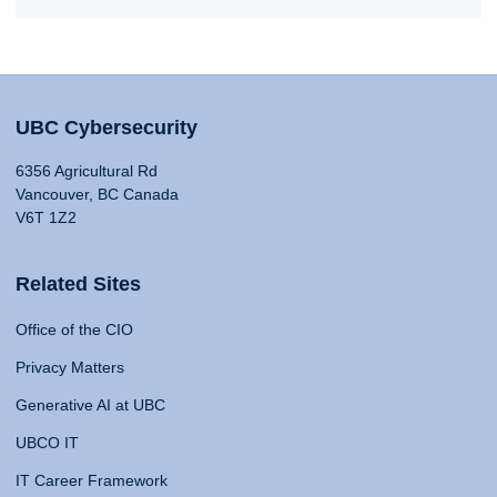
UBC Cybersecurity
6356 Agricultural Rd
Vancouver, BC Canada
V6T 1Z2
Related Sites
Office of the CIO
Privacy Matters
Generative AI at UBC
UBCO IT
IT Career Framework