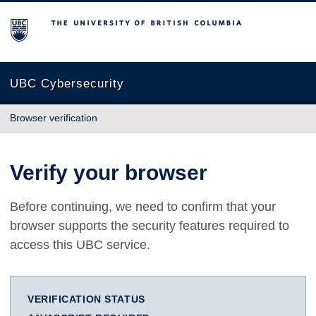
The University of British Columbia
UBC Cybersecurity
Browser verification
Verify your browser
Before continuing, we need to confirm that your
browser supports the security features required to
access this UBC service.
VERIFICATION STATUS