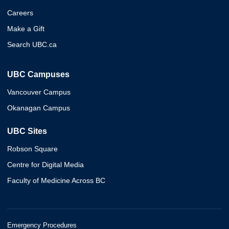
Careers
Make a Gift
Search UBC.ca
UBC Campuses
Vancouver Campus
Okanagan Campus
UBC Sites
Robson Square
Centre for Digital Media
Faculty of Medicine Across BC
Emergency Procedures