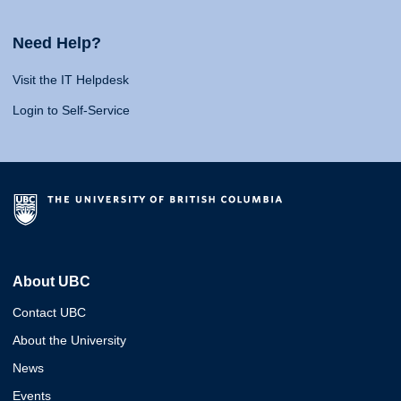
Need Help?
Visit the IT Helpdesk
Login to Self-Service
About UBC
Contact UBC
About the University
News
Events