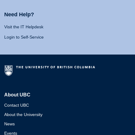
Need Help?
Visit the IT Helpdesk
Login to Self-Service
About UBC
Contact UBC
About the University
News
Events