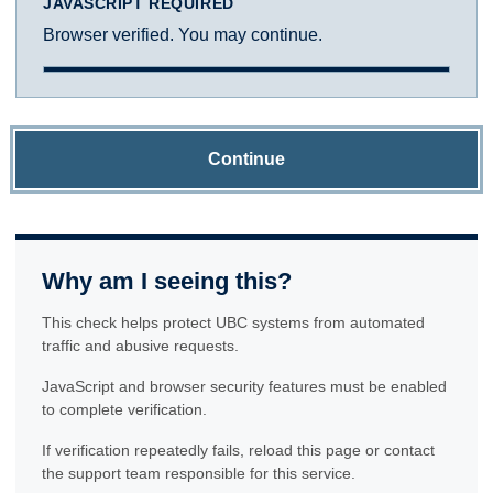
JAVASCRIPT REQUIRED
Browser verified. You may continue.
Continue
Why am I seeing this?
This check helps protect UBC systems from automated
traffic and abusive requests.
JavaScript and browser security features must be enabled
to complete verification.
If verification repeatedly fails, reload this page or contact
the support team responsible for this service.