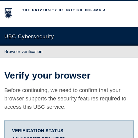
The University of British Columbia
UBC Cybersecurity
Browser verification
Verify your browser
Before continuing, we need to confirm that your
browser supports the security features required to
access this UBC service.
VERIFICATION STATUS