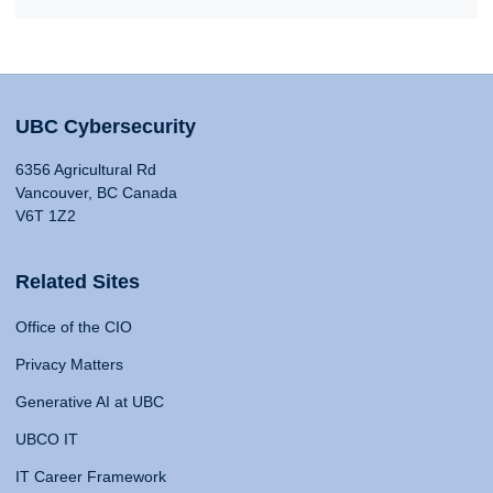
UBC Cybersecurity
6356 Agricultural Rd
Vancouver, BC Canada
V6T 1Z2
Related Sites
Office of the CIO
Privacy Matters
Generative AI at UBC
UBCO IT
IT Career Framework