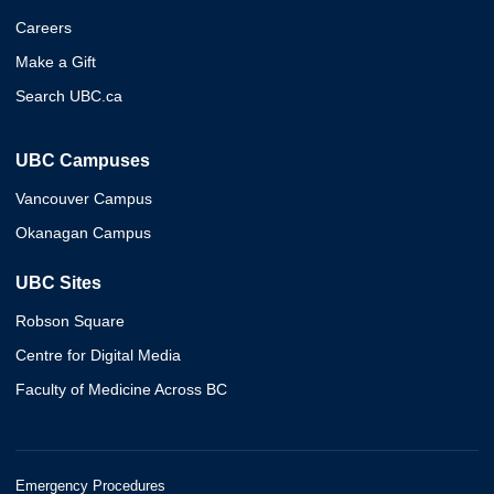
Careers
Make a Gift
Search UBC.ca
UBC Campuses
Vancouver Campus
Okanagan Campus
UBC Sites
Robson Square
Centre for Digital Media
Faculty of Medicine Across BC
Emergency Procedures