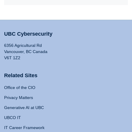
UBC Cybersecurity
6356 Agricultural Rd
Vancouver, BC Canada
V6T 1Z2
Related Sites
Office of the CIO
Privacy Matters
Generative AI at UBC
UBCO IT
IT Career Framework