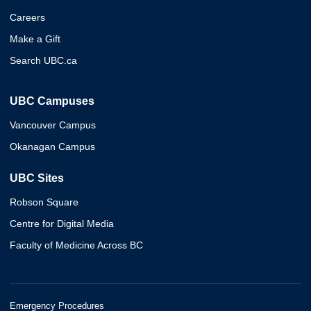
Careers
Make a Gift
Search UBC.ca
UBC Campuses
Vancouver Campus
Okanagan Campus
UBC Sites
Robson Square
Centre for Digital Media
Faculty of Medicine Across BC
Emergency Procedures