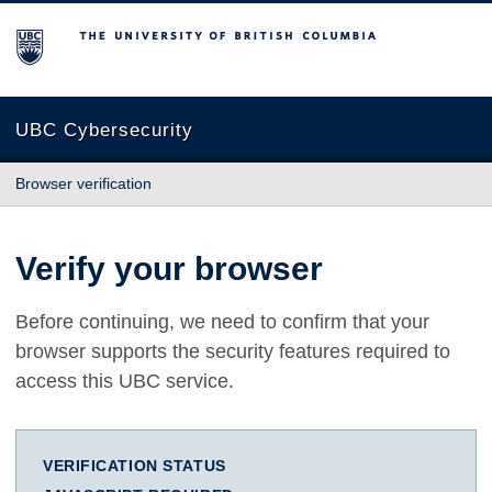
The University of British Columbia
UBC Cybersecurity
Browser verification
Verify your browser
Before continuing, we need to confirm that your
browser supports the security features required to
access this UBC service.
VERIFICATION STATUS