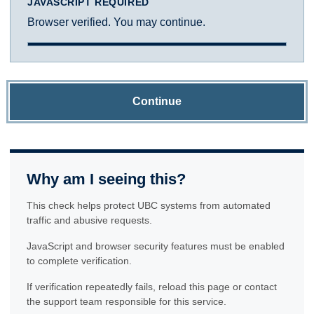
JAVASCRIPT REQUIRED
Browser verified. You may continue.
Continue
Why am I seeing this?
This check helps protect UBC systems from automated
traffic and abusive requests.
JavaScript and browser security features must be enabled
to complete verification.
If verification repeatedly fails, reload this page or contact
the support team responsible for this service.