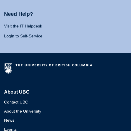
Need Help?
Visit the IT Helpdesk
Login to Self-Service
About UBC
Contact UBC
About the University
News
Events