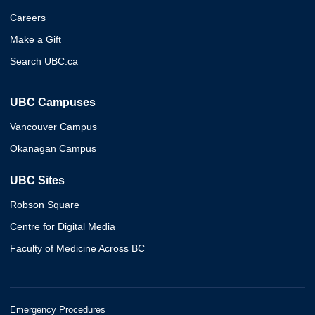
Careers
Make a Gift
Search UBC.ca
UBC Campuses
Vancouver Campus
Okanagan Campus
UBC Sites
Robson Square
Centre for Digital Media
Faculty of Medicine Across BC
Emergency Procedures