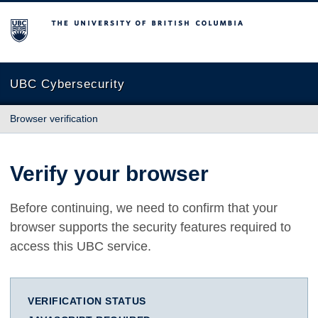
The University of British Columbia
UBC Cybersecurity
Browser verification
Verify your browser
Before continuing, we need to confirm that your
browser supports the security features required to
access this UBC service.
VERIFICATION STATUS