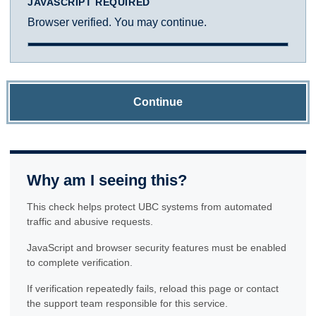
JAVASCRIPT REQUIRED
Browser verified. You may continue.
Continue
Why am I seeing this?
This check helps protect UBC systems from automated
traffic and abusive requests.
JavaScript and browser security features must be enabled
to complete verification.
If verification repeatedly fails, reload this page or contact
the support team responsible for this service.