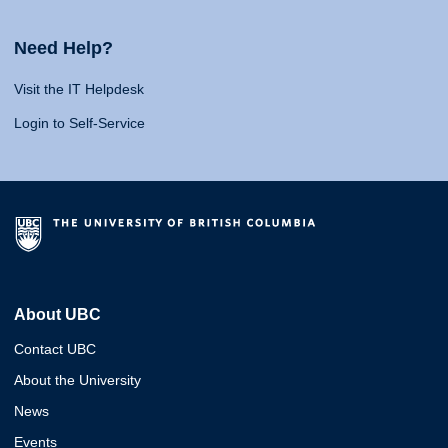
Need Help?
Visit the IT Helpdesk
Login to Self-Service
About UBC
Contact UBC
About the University
News
Events