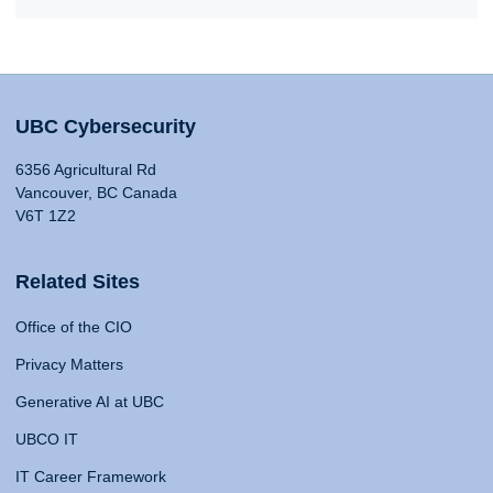
UBC Cybersecurity
6356 Agricultural Rd
Vancouver, BC Canada
V6T 1Z2
Related Sites
Office of the CIO
Privacy Matters
Generative AI at UBC
UBCO IT
IT Career Framework