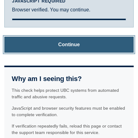
JAVASCRIPT REQUIRED
Browser verified. You may continue.
Continue
Why am I seeing this?
This check helps protect UBC systems from automated
traffic and abusive requests.
JavaScript and browser security features must be enabled
to complete verification.
If verification repeatedly fails, reload this page or contact
the support team responsible for this service.