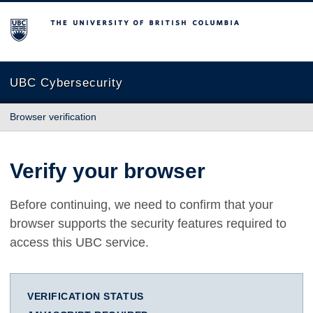
The University of British Columbia
UBC Cybersecurity
Browser verification
Verify your browser
Before continuing, we need to confirm that your
browser supports the security features required to
access this UBC service.
VERIFICATION STATUS