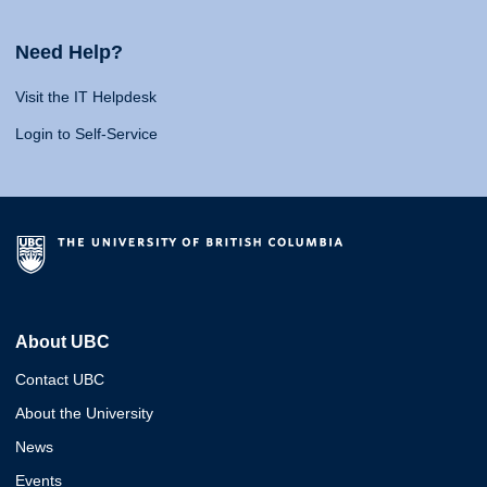
Need Help?
Visit the IT Helpdesk
Login to Self-Service
About UBC
Contact UBC
About the University
News
Events