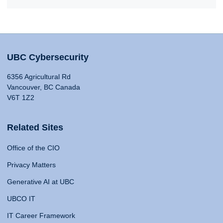
UBC Cybersecurity
6356 Agricultural Rd
Vancouver, BC Canada
V6T 1Z2
Related Sites
Office of the CIO
Privacy Matters
Generative AI at UBC
UBCO IT
IT Career Framework