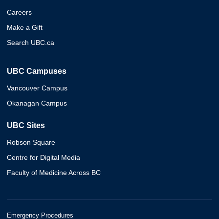
Careers
Make a Gift
Search UBC.ca
UBC Campuses
Vancouver Campus
Okanagan Campus
UBC Sites
Robson Square
Centre for Digital Media
Faculty of Medicine Across BC
Emergency Procedures