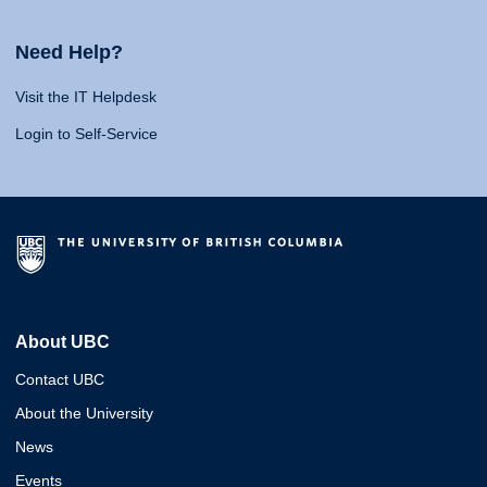
Need Help?
Visit the IT Helpdesk
Login to Self-Service
About UBC
Contact UBC
About the University
News
Events