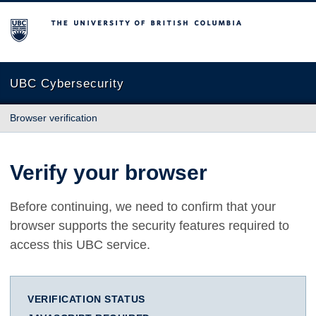
The University of British Columbia
UBC Cybersecurity
Browser verification
Verify your browser
Before continuing, we need to confirm that your
browser supports the security features required to
access this UBC service.
VERIFICATION STATUS