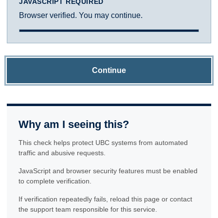
JAVASCRIPT REQUIRED
Browser verified. You may continue.
Continue
Why am I seeing this?
This check helps protect UBC systems from automated
traffic and abusive requests.
JavaScript and browser security features must be enabled
to complete verification.
If verification repeatedly fails, reload this page or contact
the support team responsible for this service.