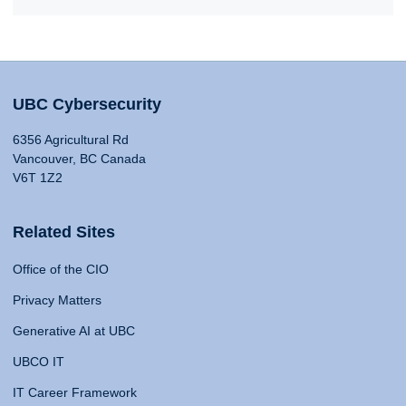
UBC Cybersecurity
6356 Agricultural Rd
Vancouver, BC Canada
V6T 1Z2
Related Sites
Office of the CIO
Privacy Matters
Generative AI at UBC
UBCO IT
IT Career Framework