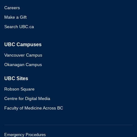
Careers
Make a Gift
Search UBC.ca
UBC Campuses
Vancouver Campus
Okanagan Campus
UBC Sites
Robson Square
Centre for Digital Media
Faculty of Medicine Across BC
Emergency Procedures