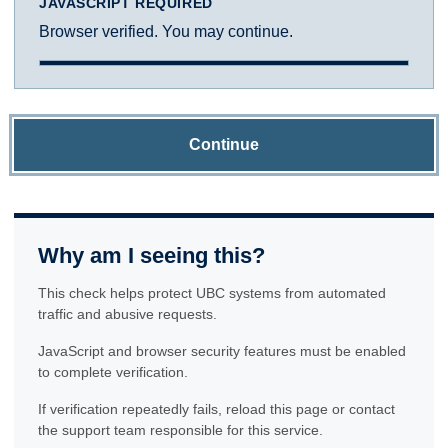
JAVASCRIPT REQUIRED
Browser verified. You may continue.
Continue
Why am I seeing this?
This check helps protect UBC systems from automated
traffic and abusive requests.
JavaScript and browser security features must be enabled
to complete verification.
If verification repeatedly fails, reload this page or contact
the support team responsible for this service.