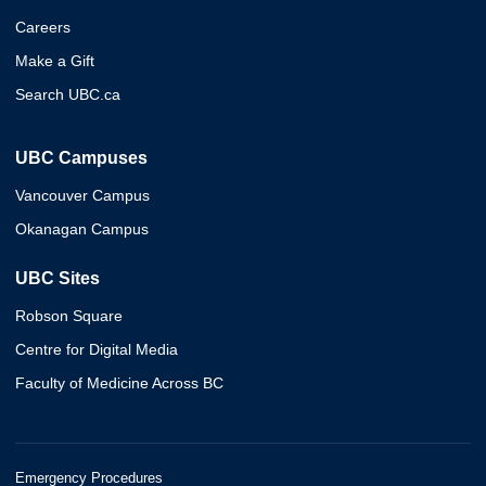
Careers
Make a Gift
Search UBC.ca
UBC Campuses
Vancouver Campus
Okanagan Campus
UBC Sites
Robson Square
Centre for Digital Media
Faculty of Medicine Across BC
Emergency Procedures