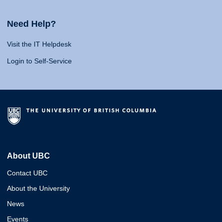
Need Help?
Visit the IT Helpdesk
Login to Self-Service
About UBC
Contact UBC
About the University
News
Events