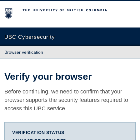
The University of British Columbia
UBC Cybersecurity
Browser verification
Verify your browser
Before continuing, we need to confirm that your
browser supports the security features required to
access this UBC service.
VERIFICATION STATUS