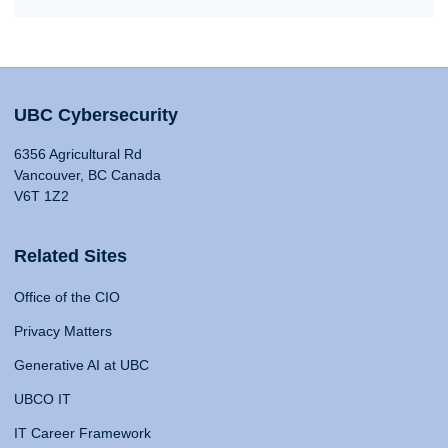
UBC Cybersecurity
6356 Agricultural Rd
Vancouver, BC Canada
V6T 1Z2
Related Sites
Office of the CIO
Privacy Matters
Generative AI at UBC
UBCO IT
IT Career Framework