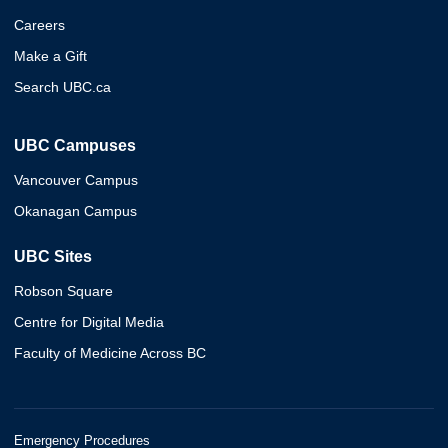
Careers
Make a Gift
Search UBC.ca
UBC Campuses
Vancouver Campus
Okanagan Campus
UBC Sites
Robson Square
Centre for Digital Media
Faculty of Medicine Across BC
Emergency Procedures