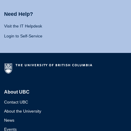
Need Help?
Visit the IT Helpdesk
Login to Self-Service
About UBC
Contact UBC
About the University
News
Events