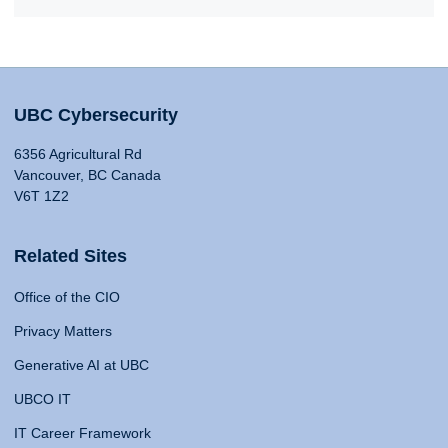
UBC Cybersecurity
6356 Agricultural Rd
Vancouver, BC Canada
V6T 1Z2
Related Sites
Office of the CIO
Privacy Matters
Generative AI at UBC
UBCO IT
IT Career Framework