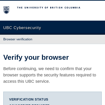
The University of British Columbia
UBC Cybersecurity
Browser verification
Verify your browser
Before continuing, we need to confirm that your
browser supports the security features required to
access this UBC service.
VERIFICATION STATUS