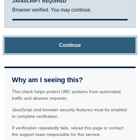
JAVASCRIPT REQUIRED
Browser verified. You may continue.
Continue
Why am I seeing this?
This check helps protect UBC systems from automated
traffic and abusive requests.
JavaScript and browser security features must be enabled
to complete verification.
If verification repeatedly fails, reload this page or contact
the support team responsible for this service.