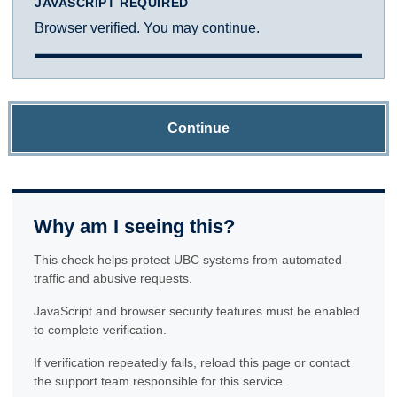
JAVASCRIPT REQUIRED
Browser verified. You may continue.
Continue
Why am I seeing this?
This check helps protect UBC systems from automated
traffic and abusive requests.
JavaScript and browser security features must be enabled
to complete verification.
If verification repeatedly fails, reload this page or contact
the support team responsible for this service.