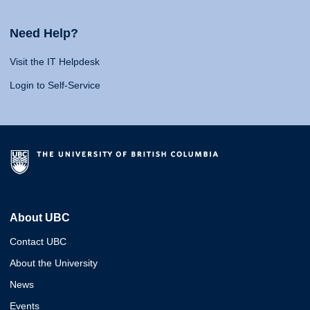
Need Help?
Visit the IT Helpdesk
Login to Self-Service
About UBC
Contact UBC
About the University
News
Events