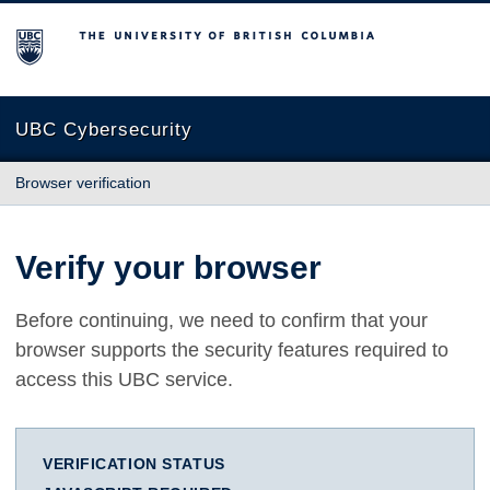
The University of British Columbia
UBC Cybersecurity
Browser verification
Verify your browser
Before continuing, we need to confirm that your
browser supports the security features required to
access this UBC service.
VERIFICATION STATUS