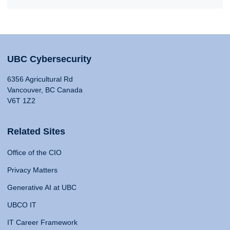
UBC Cybersecurity
6356 Agricultural Rd
Vancouver, BC Canada
V6T 1Z2
Related Sites
Office of the CIO
Privacy Matters
Generative AI at UBC
UBCO IT
IT Career Framework