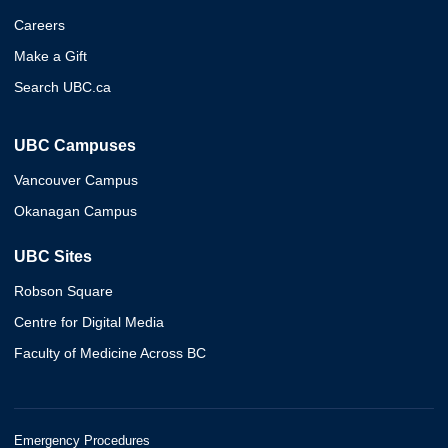
Careers
Make a Gift
Search UBC.ca
UBC Campuses
Vancouver Campus
Okanagan Campus
UBC Sites
Robson Square
Centre for Digital Media
Faculty of Medicine Across BC
Emergency Procedures