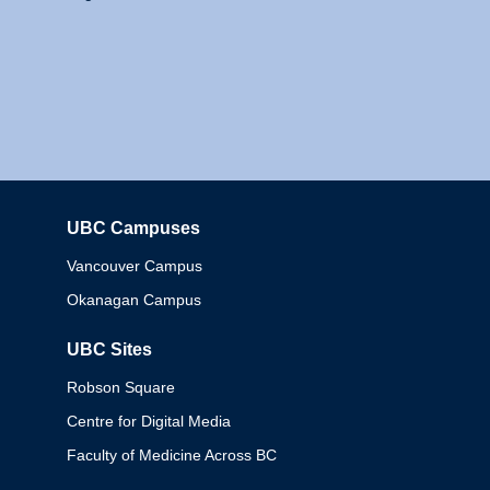
UBC Campuses
Columbia
Vancouver Campus
Okanagan Campus
UBC Sites
Robson Square
Centre for Digital Media
Faculty of Medicine Across BC