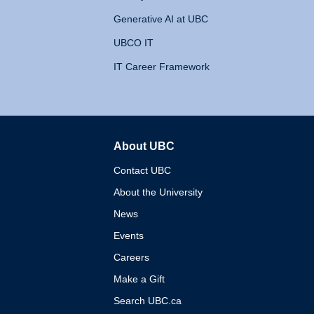
Generative AI at UBC
UBCO IT
IT Career Framework
About UBC
The University of British 
Contact UBC
About the University
News
Events
Careers
Make a Gift
Search UBC.ca