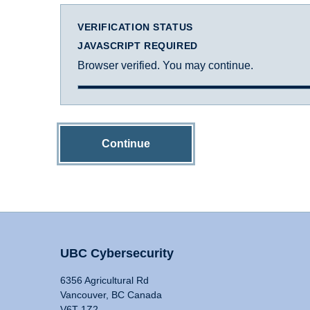
VERIFICATION STATUS
JAVASCRIPT REQUIRED
Browser verified. You may continue.
Continue
UBC Cybersecurity
6356 Agricultural Rd
Vancouver, BC Canada
V6T 1Z2