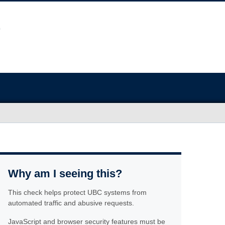
Why am I seeing this?
This check helps protect UBC systems from
automated traffic and abusive requests.
JavaScript and browser security features must be