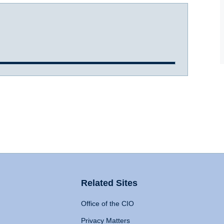
Related Sites
Office of the CIO
Privacy Matters