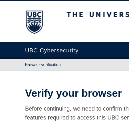
The University of British Columbia
UBC Cybersecurity
Browser verification
Verify your browser
Before continuing, we need to confirm th
features required to access this UBC ser