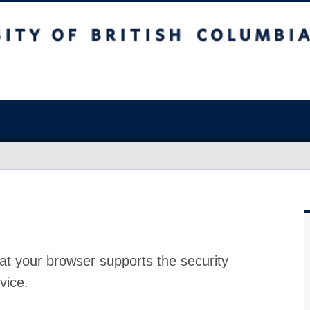
at your browser supports the security
vice.