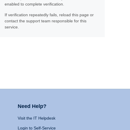
enabled to complete verification.
If verification repeatedly fails, reload this page or
contact the support team responsible for this
service.
Need Help?
Visit the IT Helpdesk
Login to Self-Service