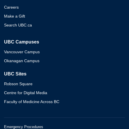
Careers
Make a Gift
Search UBC.ca
UBC Campuses
Vancouver Campus
Okanagan Campus
UBC Sites
Robson Square
Centre for Digital Media
Faculty of Medicine Across BC
Emergency Procedures