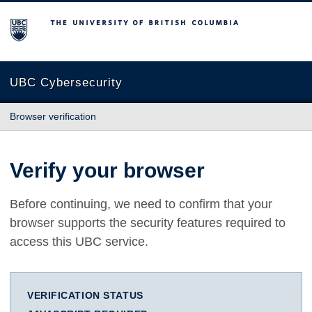
The University of British Columbia
UBC Cybersecurity
Browser verification
Verify your browser
Before continuing, we need to confirm that your
browser supports the security features required to
access this UBC service.
VERIFICATION STATUS