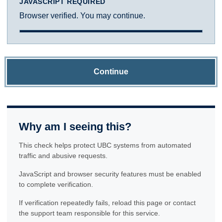
JAVASCRIPT REQUIRED
Browser verified. You may continue.
Continue
Why am I seeing this?
This check helps protect UBC systems from automated
traffic and abusive requests.
JavaScript and browser security features must be enabled
to complete verification.
If verification repeatedly fails, reload this page or contact
the support team responsible for this service.