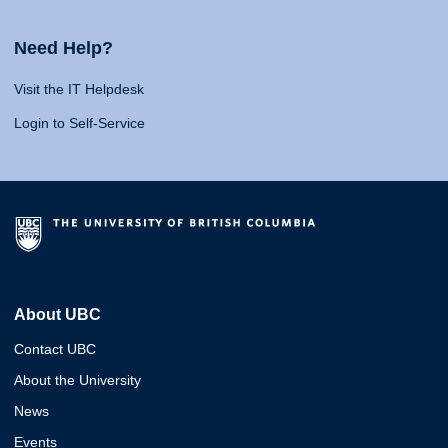
Need Help?
Visit the IT Helpdesk
Login to Self-Service
About UBC
Contact UBC
About the University
News
Events