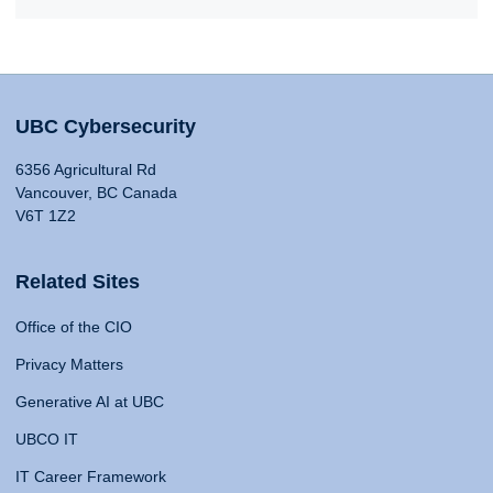
UBC Cybersecurity
6356 Agricultural Rd
Vancouver, BC Canada
V6T 1Z2
Related Sites
Office of the CIO
Privacy Matters
Generative AI at UBC
UBCO IT
IT Career Framework