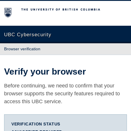
The University of British Columbia
UBC Cybersecurity
Browser verification
Verify your browser
Before continuing, we need to confirm that your
browser supports the security features required to
access this UBC service.
VERIFICATION STATUS