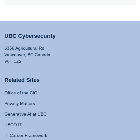
UBC Cybersecurity
6356 Agricultural Rd
Vancouver, BC Canada
V6T 1Z2
Related Sites
Office of the CIO
Privacy Matters
Generative AI at UBC
UBCO IT
IT Career Framework