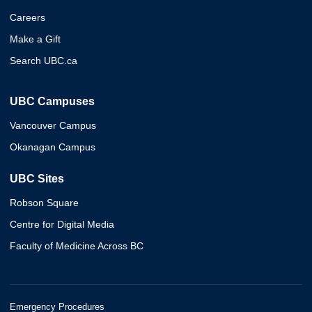
Careers
Make a Gift
Search UBC.ca
UBC Campuses
Vancouver Campus
Okanagan Campus
UBC Sites
Robson Square
Centre for Digital Media
Faculty of Medicine Across BC
Emergency Procedures