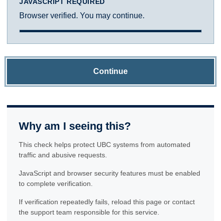
JAVASCRIPT REQUIRED
Browser verified. You may continue.
Continue
Why am I seeing this?
This check helps protect UBC systems from automated
traffic and abusive requests.
JavaScript and browser security features must be enabled
to complete verification.
If verification repeatedly fails, reload this page or contact
the support team responsible for this service.