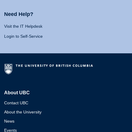
Need Help?
Visit the IT Helpdesk
Login to Self-Service
About UBC
Contact UBC
About the University
News
Events