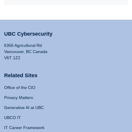
UBC Cybersecurity
6356 Agricultural Rd
Vancouver, BC Canada
V6T 1Z2
Related Sites
Office of the CIO
Privacy Matters
Generative AI at UBC
UBCO IT
IT Career Framework