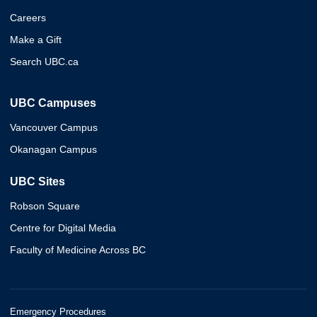
Careers
Make a Gift
Search UBC.ca
UBC Campuses
Vancouver Campus
Okanagan Campus
UBC Sites
Robson Square
Centre for Digital Media
Faculty of Medicine Across BC
Emergency Procedures