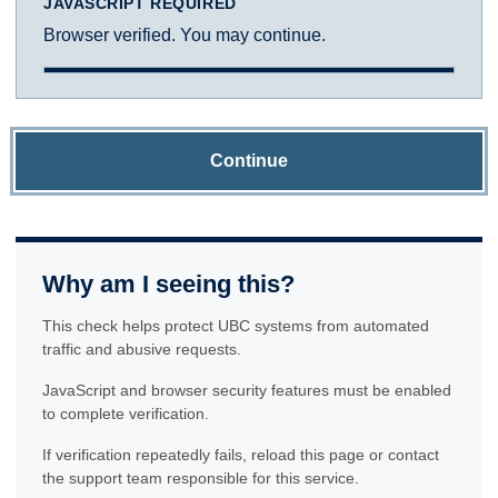
JAVASCRIPT REQUIRED
Browser verified. You may continue.
Continue
Why am I seeing this?
This check helps protect UBC systems from automated
traffic and abusive requests.
JavaScript and browser security features must be enabled
to complete verification.
If verification repeatedly fails, reload this page or contact
the support team responsible for this service.