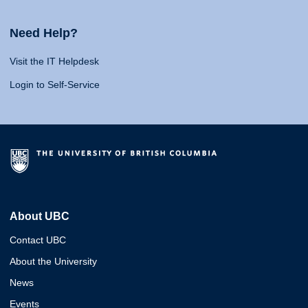
Need Help?
Visit the IT Helpdesk
Login to Self-Service
About UBC
Contact UBC
About the University
News
Events