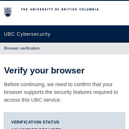
The University of British Columbia
UBC Cybersecurity
Browser verification
Verify your browser
Before continuing, we need to confirm that your
browser supports the security features required to
access this UBC service.
VERIFICATION STATUS