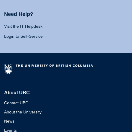
Need Help?
Visit the IT Helpdesk
Login to Self-Service
About UBC
Contact UBC
About the University
News
Events