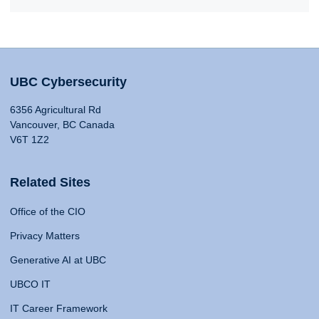
UBC Cybersecurity
6356 Agricultural Rd
Vancouver, BC Canada
V6T 1Z2
Related Sites
Office of the CIO
Privacy Matters
Generative AI at UBC
UBCO IT
IT Career Framework