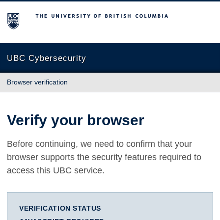
The University of British Columbia
UBC Cybersecurity
Browser verification
Verify your browser
Before continuing, we need to confirm that your
browser supports the security features required to
access this UBC service.
VERIFICATION STATUS