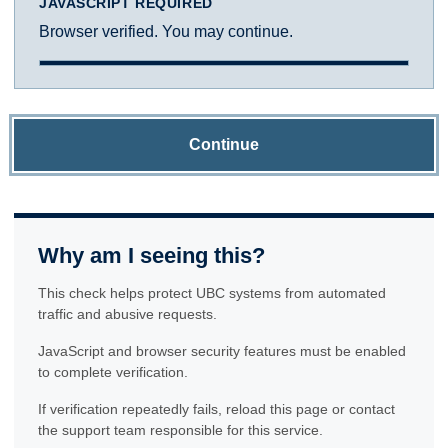
JAVASCRIPT REQUIRED
Browser verified. You may continue.
Continue
Why am I seeing this?
This check helps protect UBC systems from automated
traffic and abusive requests.
JavaScript and browser security features must be enabled
to complete verification.
If verification repeatedly fails, reload this page or contact
the support team responsible for this service.