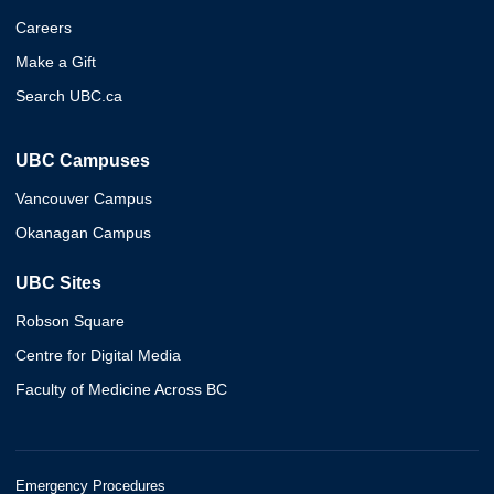
Careers
Make a Gift
Search UBC.ca
UBC Campuses
Vancouver Campus
Okanagan Campus
UBC Sites
Robson Square
Centre for Digital Media
Faculty of Medicine Across BC
Emergency Procedures