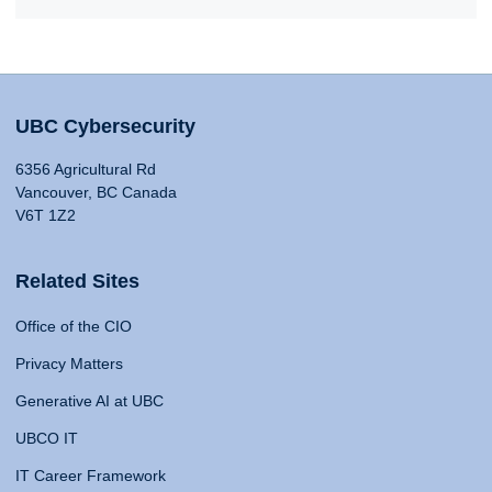
UBC Cybersecurity
6356 Agricultural Rd
Vancouver, BC Canada
V6T 1Z2
Related Sites
Office of the CIO
Privacy Matters
Generative AI at UBC
UBCO IT
IT Career Framework