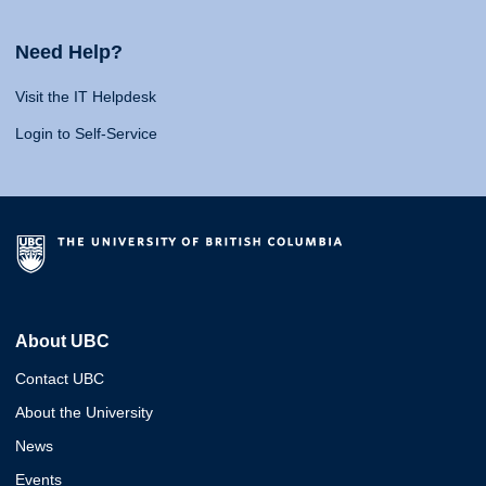
Need Help?
Visit the IT Helpdesk
Login to Self-Service
About UBC
Contact UBC
About the University
News
Events