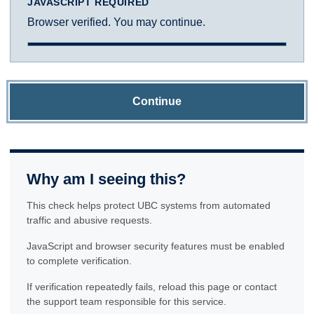
JAVASCRIPT REQUIRED
Browser verified. You may continue.
Continue
Why am I seeing this?
This check helps protect UBC systems from automated
traffic and abusive requests.
JavaScript and browser security features must be enabled
to complete verification.
If verification repeatedly fails, reload this page or contact
the support team responsible for this service.