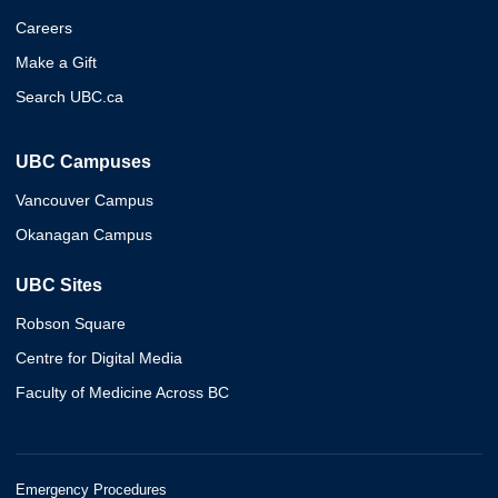
Careers
Make a Gift
Search UBC.ca
UBC Campuses
Vancouver Campus
Okanagan Campus
UBC Sites
Robson Square
Centre for Digital Media
Faculty of Medicine Across BC
Emergency Procedures