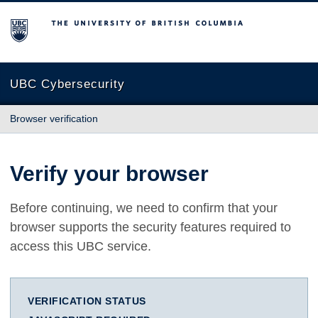
The University of British Columbia
UBC Cybersecurity
Browser verification
Verify your browser
Before continuing, we need to confirm that your
browser supports the security features required to
access this UBC service.
VERIFICATION STATUS