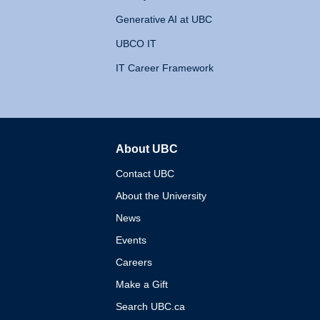
Generative AI at UBC
UBCO IT
IT Career Framework
About UBC
The University of British 
Contact UBC
About the University
News
Events
Careers
Make a Gift
Search UBC.ca