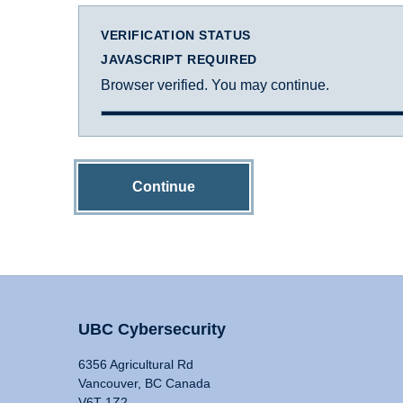
VERIFICATION STATUS
JAVASCRIPT REQUIRED
Browser verified. You may continue.
Continue
UBC Cybersecurity
6356 Agricultural Rd
Vancouver, BC Canada
V6T 1Z2