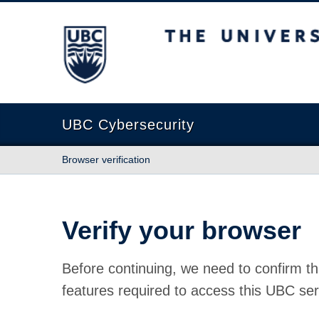
The University of British Columbia
UBC Cybersecurity
Browser verification
Verify your browser
Before continuing, we need to confirm th
features required to access this UBC ser