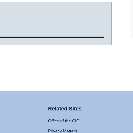
Related Sites
Office of the CIO
Privacy Matters