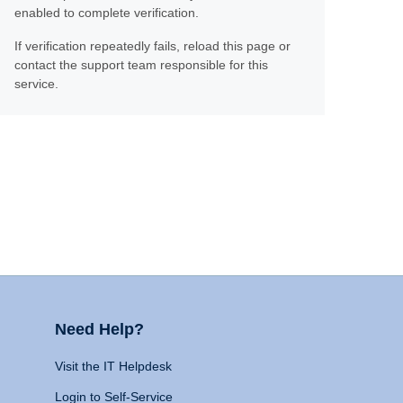
enabled to complete verification.
If verification repeatedly fails, reload this page or
contact the support team responsible for this
service.
Need Help?
Visit the IT Helpdesk
Login to Self-Service