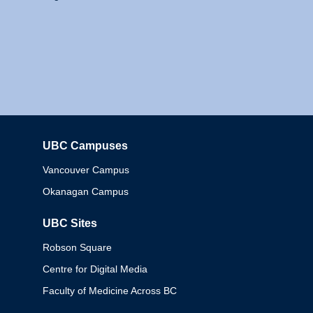
UBC Campuses
Columbia
Vancouver Campus
Okanagan Campus
UBC Sites
Robson Square
Centre for Digital Media
Faculty of Medicine Across BC