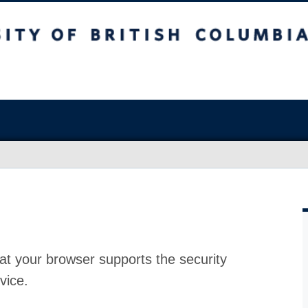
at your browser supports the security
vice.