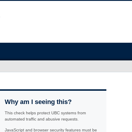
Why am I seeing this?
This check helps protect UBC systems from
automated traffic and abusive requests.
JavaScript and browser security features must be