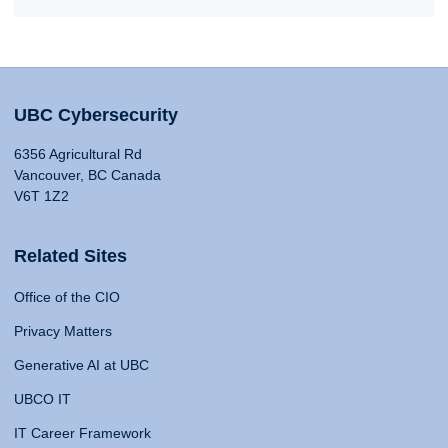
UBC Cybersecurity
6356 Agricultural Rd
Vancouver, BC Canada
V6T 1Z2
Related Sites
Office of the CIO
Privacy Matters
Generative AI at UBC
UBCO IT
IT Career Framework