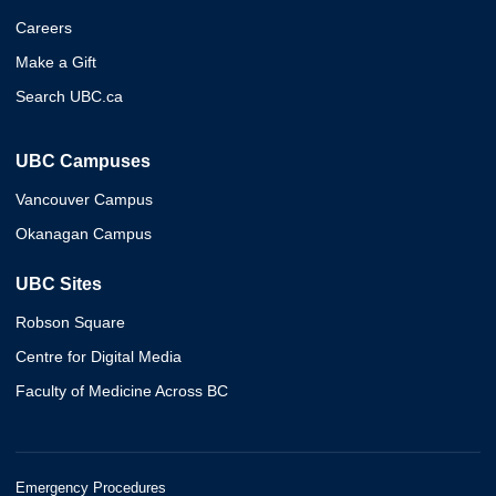
Careers
Make a Gift
Search UBC.ca
UBC Campuses
Vancouver Campus
Okanagan Campus
UBC Sites
Robson Square
Centre for Digital Media
Faculty of Medicine Across BC
Emergency Procedures