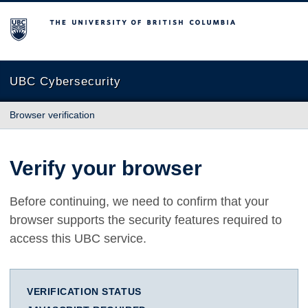
The University of British Columbia
UBC Cybersecurity
Browser verification
Verify your browser
Before continuing, we need to confirm that your
browser supports the security features required to
access this UBC service.
VERIFICATION STATUS