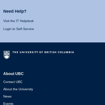
Need Help?
Visit the IT Helpdesk
Login to Self-Service
About UBC
Contact UBC
About the University
News
Events