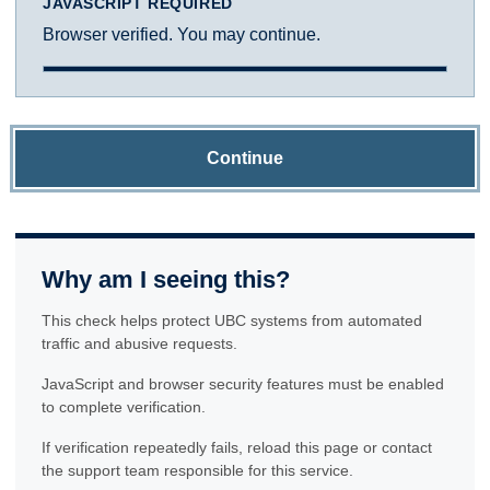
JAVASCRIPT REQUIRED
Browser verified. You may continue.
Continue
Why am I seeing this?
This check helps protect UBC systems from automated
traffic and abusive requests.
JavaScript and browser security features must be enabled
to complete verification.
If verification repeatedly fails, reload this page or contact
the support team responsible for this service.