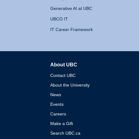
Generative AI at UBC
UBCO IT
IT Career Framework
About UBC
The University of British 
Contact UBC
About the University
News
Events
Careers
Make a Gift
Search UBC.ca