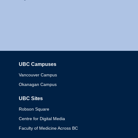
UBC Campuses
Columbia
Vancouver Campus
Okanagan Campus
UBC Sites
Robson Square
Centre for Digital Media
Faculty of Medicine Across BC