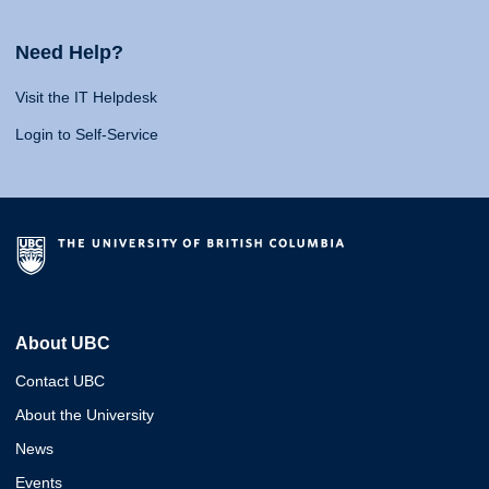
Need Help?
Visit the IT Helpdesk
Login to Self-Service
About UBC
Contact UBC
About the University
News
Events