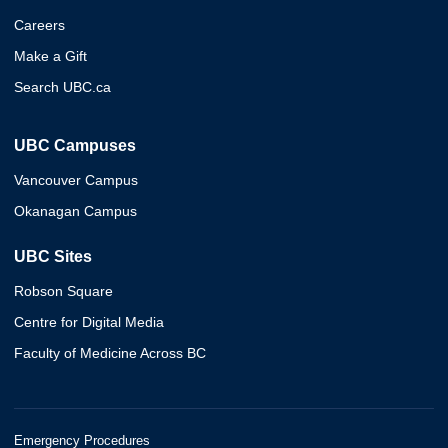
Careers
Make a Gift
Search UBC.ca
UBC Campuses
Vancouver Campus
Okanagan Campus
UBC Sites
Robson Square
Centre for Digital Media
Faculty of Medicine Across BC
Emergency Procedures