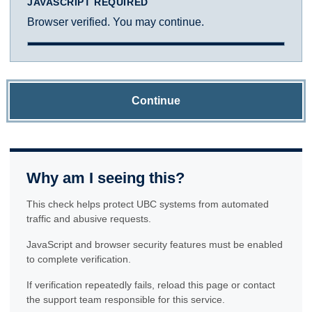
JAVASCRIPT REQUIRED
Browser verified. You may continue.
Continue
Why am I seeing this?
This check helps protect UBC systems from automated
traffic and abusive requests.
JavaScript and browser security features must be enabled
to complete verification.
If verification repeatedly fails, reload this page or contact
the support team responsible for this service.