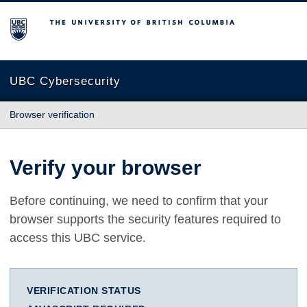
The University of British Columbia
UBC Cybersecurity
Browser verification
Verify your browser
Before continuing, we need to confirm that your
browser supports the security features required to
access this UBC service.
VERIFICATION STATUS