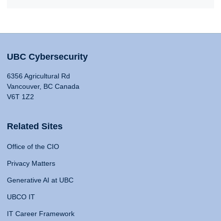
UBC Cybersecurity
6356 Agricultural Rd
Vancouver, BC Canada
V6T 1Z2
Related Sites
Office of the CIO
Privacy Matters
Generative AI at UBC
UBCO IT
IT Career Framework