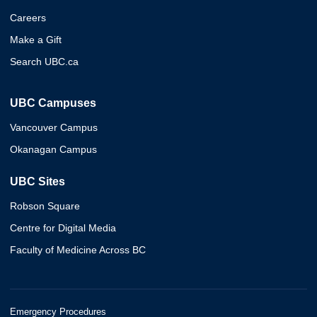
Careers
Make a Gift
Search UBC.ca
UBC Campuses
Vancouver Campus
Okanagan Campus
UBC Sites
Robson Square
Centre for Digital Media
Faculty of Medicine Across BC
Emergency Procedures