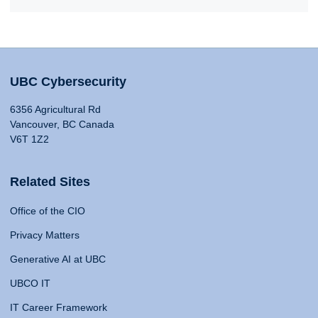
UBC Cybersecurity
6356 Agricultural Rd
Vancouver, BC Canada
V6T 1Z2
Related Sites
Office of the CIO
Privacy Matters
Generative AI at UBC
UBCO IT
IT Career Framework