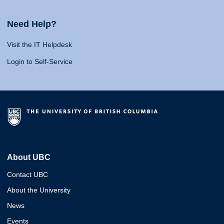
Need Help?
Visit the IT Helpdesk
Login to Self-Service
About UBC
Contact UBC
About the University
News
Events