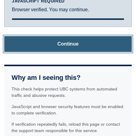
JAVASCRIPT REQUIRED
Browser verified. You may continue.
Continue
Why am I seeing this?
This check helps protect UBC systems from automated
traffic and abusive requests.
JavaScript and browser security features must be enabled
to complete verification.
If verification repeatedly fails, reload this page or contact
the support team responsible for this service.