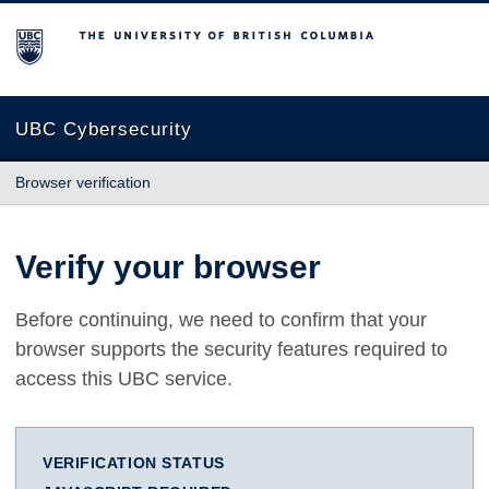
The University of British Columbia
UBC Cybersecurity
Browser verification
Verify your browser
Before continuing, we need to confirm that your
browser supports the security features required to
access this UBC service.
VERIFICATION STATUS