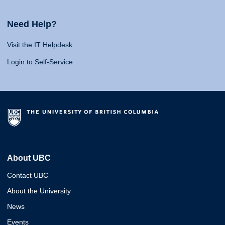
Need Help?
Visit the IT Helpdesk
Login to Self-Service
About UBC
Contact UBC
About the University
News
Events