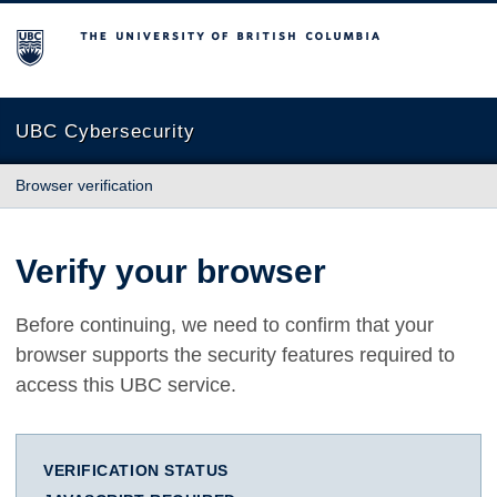
The University of British Columbia
UBC Cybersecurity
Browser verification
Verify your browser
Before continuing, we need to confirm that your
browser supports the security features required to
access this UBC service.
VERIFICATION STATUS