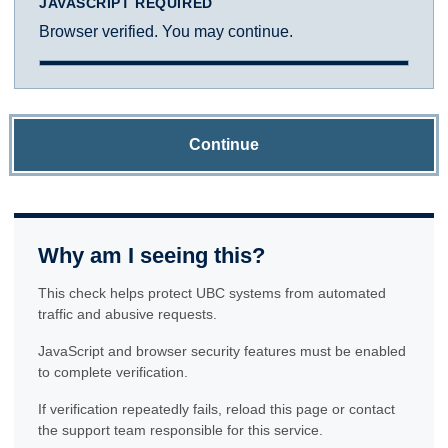
JAVASCRIPT REQUIRED
Browser verified. You may continue.
Continue
Why am I seeing this?
This check helps protect UBC systems from automated
traffic and abusive requests.
JavaScript and browser security features must be enabled
to complete verification.
If verification repeatedly fails, reload this page or contact
the support team responsible for this service.