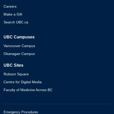
Careers
Make a Gift
Search UBC.ca
UBC Campuses
Vancouver Campus
Okanagan Campus
UBC Sites
Robson Square
Centre for Digital Media
Faculty of Medicine Across BC
Emergency Procedures