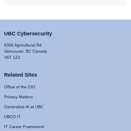
UBC Cybersecurity
6356 Agricultural Rd
Vancouver, BC Canada
V6T 1Z2
Related Sites
Office of the CIO
Privacy Matters
Generative AI at UBC
UBCO IT
IT Career Framework