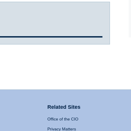
Related Sites
Office of the CIO
Privacy Matters