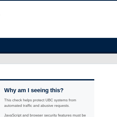
Why am I seeing this?
This check helps protect UBC systems from
automated traffic and abusive requests.
JavaScript and browser security features must be