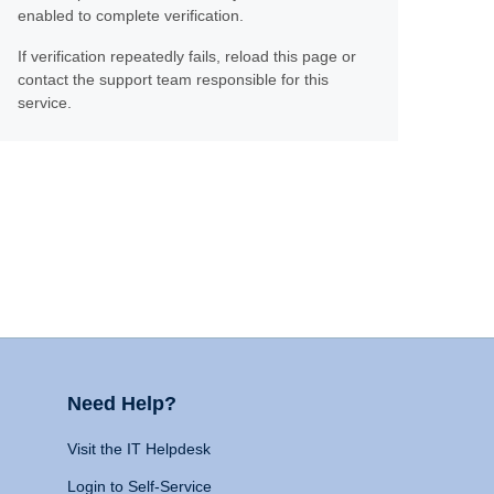
enabled to complete verification.
If verification repeatedly fails, reload this page or
contact the support team responsible for this
service.
Need Help?
Visit the IT Helpdesk
Login to Self-Service