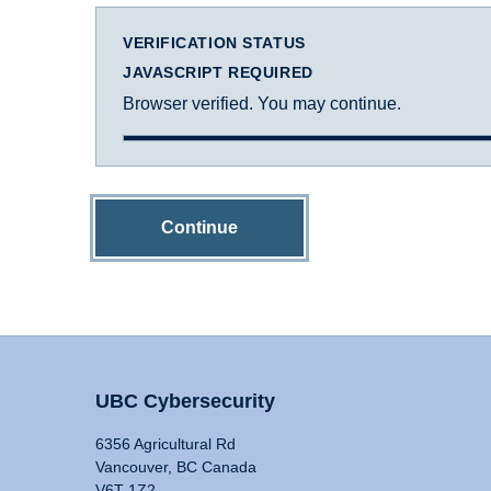
VERIFICATION STATUS
JAVASCRIPT REQUIRED
Browser verified. You may continue.
Continue
UBC Cybersecurity
6356 Agricultural Rd
Vancouver, BC Canada
V6T 1Z2