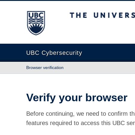
The University of British Columbia
UBC Cybersecurity
Browser verification
Verify your browser
Before continuing, we need to confirm th
features required to access this UBC ser