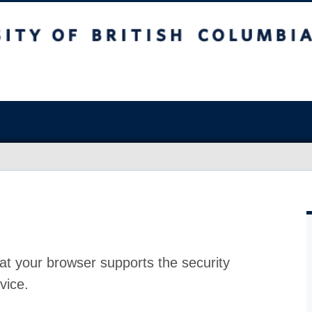
at your browser supports the security
vice.