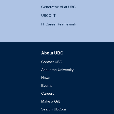
Generative AI at UBC
UBCO IT
IT Career Framework
About UBC
The University of British 
Contact UBC
About the University
News
Events
Careers
Make a Gift
Search UBC.ca