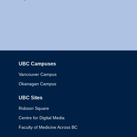
UBC Campuses
Columbia
Vancouver Campus
Okanagan Campus
UBC Sites
Robson Square
Centre for Digital Media
Faculty of Medicine Across BC