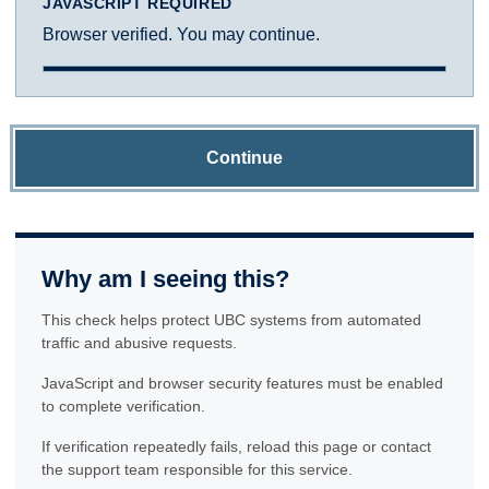
JAVASCRIPT REQUIRED
Browser verified. You may continue.
Continue
Why am I seeing this?
This check helps protect UBC systems from automated
traffic and abusive requests.
JavaScript and browser security features must be enabled
to complete verification.
If verification repeatedly fails, reload this page or contact
the support team responsible for this service.