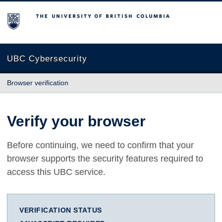
The University of British Columbia
UBC Cybersecurity
Browser verification
Verify your browser
Before continuing, we need to confirm that your
browser supports the security features required to
access this UBC service.
VERIFICATION STATUS