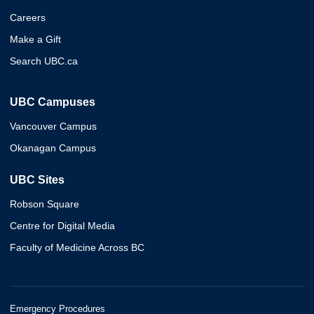
Careers
Make a Gift
Search UBC.ca
UBC Campuses
Vancouver Campus
Okanagan Campus
UBC Sites
Robson Square
Centre for Digital Media
Faculty of Medicine Across BC
Emergency Procedures