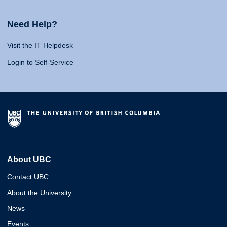
Need Help?
Visit the IT Helpdesk
Login to Self-Service
About UBC
Contact UBC
About the University
News
Events