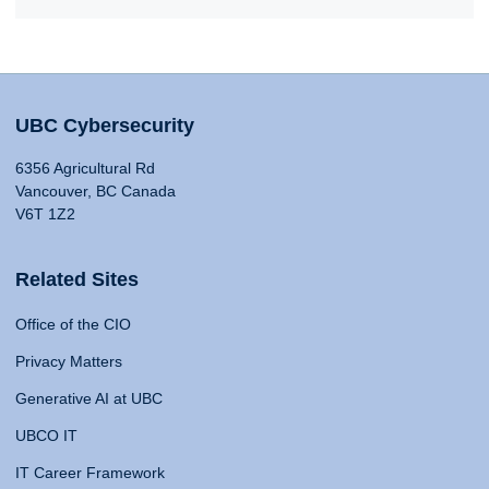
UBC Cybersecurity
6356 Agricultural Rd
Vancouver, BC Canada
V6T 1Z2
Related Sites
Office of the CIO
Privacy Matters
Generative AI at UBC
UBCO IT
IT Career Framework