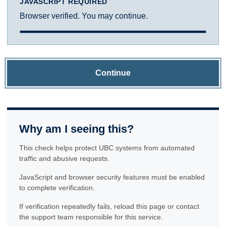
JAVASCRIPT REQUIRED
Browser verified. You may continue.
Continue
Why am I seeing this?
This check helps protect UBC systems from automated
traffic and abusive requests.
JavaScript and browser security features must be enabled
to complete verification.
If verification repeatedly fails, reload this page or contact
the support team responsible for this service.