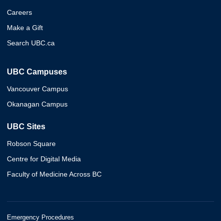
Careers
Make a Gift
Search UBC.ca
UBC Campuses
Vancouver Campus
Okanagan Campus
UBC Sites
Robson Square
Centre for Digital Media
Faculty of Medicine Across BC
Emergency Procedures