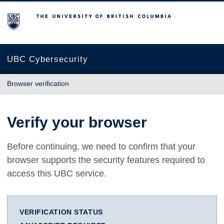
The University of British Columbia
UBC Cybersecurity
Browser verification
Verify your browser
Before continuing, we need to confirm that your
browser supports the security features required to
access this UBC service.
VERIFICATION STATUS