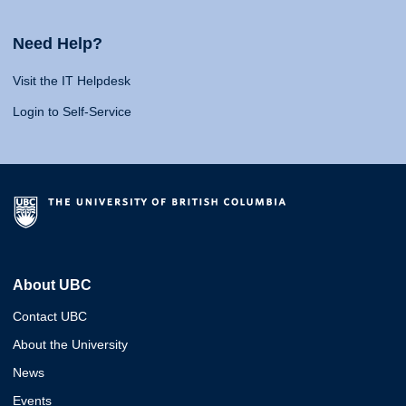
Need Help?
Visit the IT Helpdesk
Login to Self-Service
About UBC
Contact UBC
About the University
News
Events