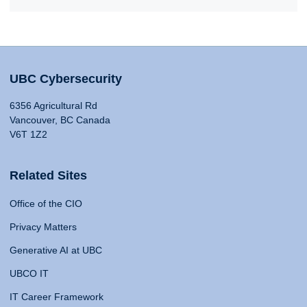
UBC Cybersecurity
6356 Agricultural Rd
Vancouver, BC Canada
V6T 1Z2
Related Sites
Office of the CIO
Privacy Matters
Generative AI at UBC
UBCO IT
IT Career Framework