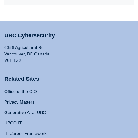
UBC Cybersecurity
6356 Agricultural Rd
Vancouver, BC Canada
V6T 1Z2
Related Sites
Office of the CIO
Privacy Matters
Generative AI at UBC
UBCO IT
IT Career Framework