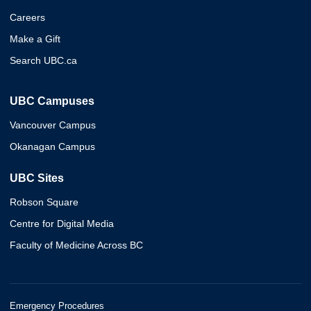
Careers
Make a Gift
Search UBC.ca
UBC Campuses
Vancouver Campus
Okanagan Campus
UBC Sites
Robson Square
Centre for Digital Media
Faculty of Medicine Across BC
Emergency Procedures