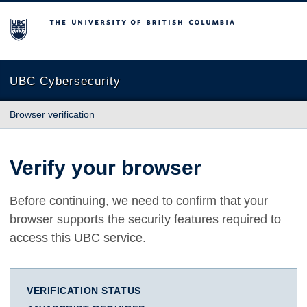
The University of British Columbia
UBC Cybersecurity
Browser verification
Verify your browser
Before continuing, we need to confirm that your
browser supports the security features required to
access this UBC service.
VERIFICATION STATUS