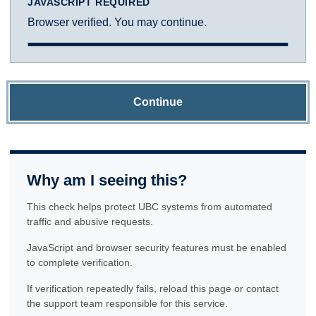
JAVASCRIPT REQUIRED
Browser verified. You may continue.
Continue
Why am I seeing this?
This check helps protect UBC systems from automated
traffic and abusive requests.
JavaScript and browser security features must be enabled
to complete verification.
If verification repeatedly fails, reload this page or contact
the support team responsible for this service.