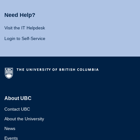
Need Help?
Visit the IT Helpdesk
Login to Self-Service
About UBC
Contact UBC
About the University
News
Events