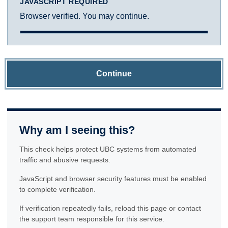
JAVASCRIPT REQUIRED
Browser verified. You may continue.
Continue
Why am I seeing this?
This check helps protect UBC systems from automated
traffic and abusive requests.
JavaScript and browser security features must be enabled
to complete verification.
If verification repeatedly fails, reload this page or contact
the support team responsible for this service.