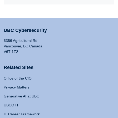
UBC Cybersecurity
6356 Agricultural Rd
Vancouver, BC Canada
V6T 1Z2
Related Sites
Office of the CIO
Privacy Matters
Generative AI at UBC
UBCO IT
IT Career Framework