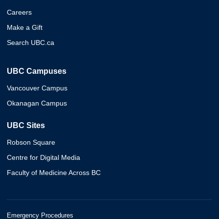
Careers
Make a Gift
Search UBC.ca
UBC Campuses
Vancouver Campus
Okanagan Campus
UBC Sites
Robson Square
Centre for Digital Media
Faculty of Medicine Across BC
Emergency Procedures