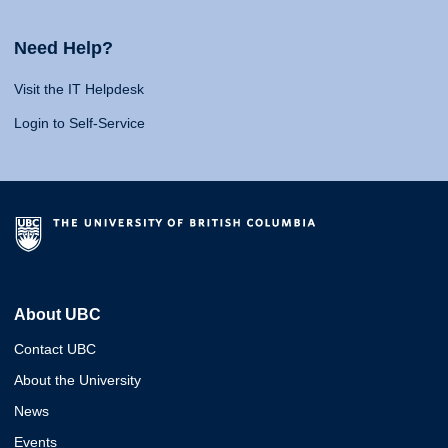
Need Help?
Visit the IT Helpdesk
Login to Self-Service
About UBC
Contact UBC
About the University
News
Events