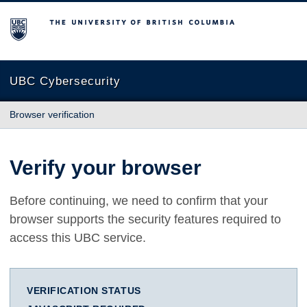
The University of British Columbia
UBC Cybersecurity
Browser verification
Verify your browser
Before continuing, we need to confirm that your
browser supports the security features required to
access this UBC service.
VERIFICATION STATUS