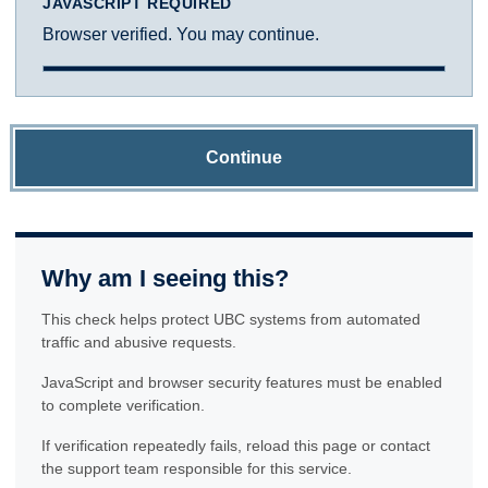
JAVASCRIPT REQUIRED
Browser verified. You may continue.
Continue
Why am I seeing this?
This check helps protect UBC systems from automated
traffic and abusive requests.
JavaScript and browser security features must be enabled
to complete verification.
If verification repeatedly fails, reload this page or contact
the support team responsible for this service.