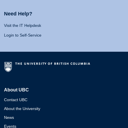
Need Help?
Visit the IT Helpdesk
Login to Self-Service
About UBC
Contact UBC
About the University
News
Events