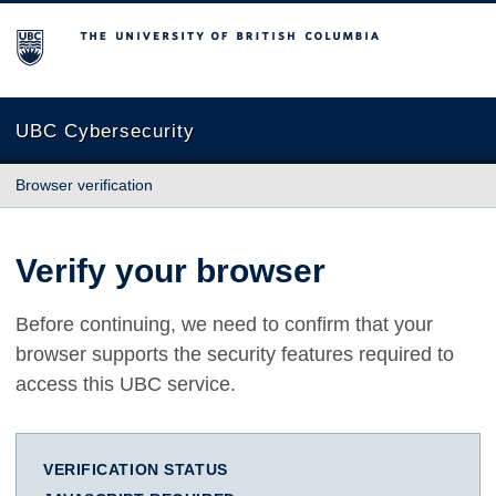
The University of British Columbia
UBC Cybersecurity
Browser verification
Verify your browser
Before continuing, we need to confirm that your
browser supports the security features required to
access this UBC service.
VERIFICATION STATUS