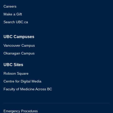
Careers
Make a Gift
Search UBC.ca
UBC Campuses
Vancouver Campus
Okanagan Campus
UBC Sites
Robson Square
Centre for Digital Media
Faculty of Medicine Across BC
Emergency Procedures