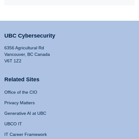
UBC Cybersecurity
6356 Agricultural Rd
Vancouver, BC Canada
V6T 1Z2
Related Sites
Office of the CIO
Privacy Matters
Generative AI at UBC
UBCO IT
IT Career Framework