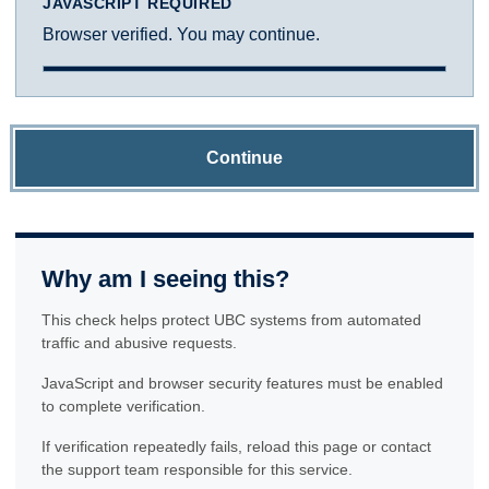
JAVASCRIPT REQUIRED
Browser verified. You may continue.
Continue
Why am I seeing this?
This check helps protect UBC systems from automated
traffic and abusive requests.
JavaScript and browser security features must be enabled
to complete verification.
If verification repeatedly fails, reload this page or contact
the support team responsible for this service.