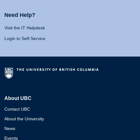
Need Help?
Visit the IT Helpdesk
Login to Self-Service
About UBC
Contact UBC
About the University
News
Events