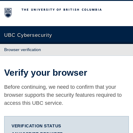
The University of British Columbia
UBC Cybersecurity
Browser verification
Verify your browser
Before continuing, we need to confirm that your
browser supports the security features required to
access this UBC service.
VERIFICATION STATUS