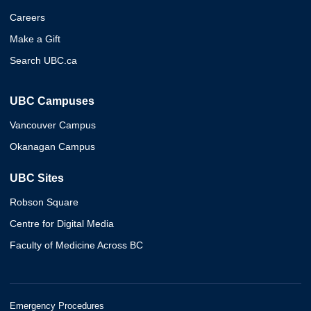
Careers
Make a Gift
Search UBC.ca
UBC Campuses
Vancouver Campus
Okanagan Campus
UBC Sites
Robson Square
Centre for Digital Media
Faculty of Medicine Across BC
Emergency Procedures