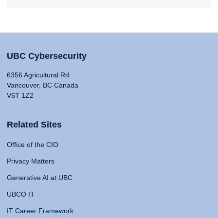
UBC Cybersecurity
6356 Agricultural Rd
Vancouver, BC Canada
V6T 1Z2
Related Sites
Office of the CIO
Privacy Matters
Generative AI at UBC
UBCO IT
IT Career Framework